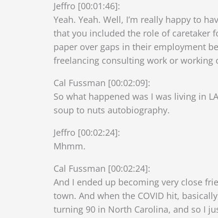
Jeffro [00:01:46]:
Yeah. Yeah. Well, I’m really happy to ha
that you included the role of caretaker fo
paper over gaps in their employment bec
freelancing consulting work or working
Cal Fussman [00:02:09]:
So what happened was I was living in LA
soup to nuts autobiography.
Jeffro [00:02:24]:
Mhmm.
Cal Fussman [00:02:24]:
And I ended up becoming very close fri
town. And when the COVID hit, basically
turning 90 in North Carolina, and so I j