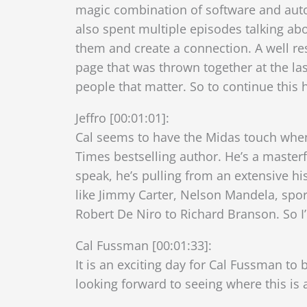
magic combination of software and autom
also spent multiple episodes talking 
them and create a connection. A well res
page that was thrown together at the last
people that matter. So to continue this
Jeffro [00:01:01]:
Cal seems to have the Midas touch when
Times bestselling author. He’s a master
speak, he’s pulling from an extensive h
like Jimmy Carter, Nelson Mandela, spo
Robert De Niro to Richard Branson. So I
Cal Fussman [00:01:33]:
It is an exciting day for Cal Fussman to
looking forward to seeing where this is a