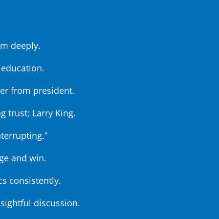
im deeply.
 education.
ter from president.
g trust; Larry King.
nterrupting.”
ge and win.
cs consistently.
sightful discussion.