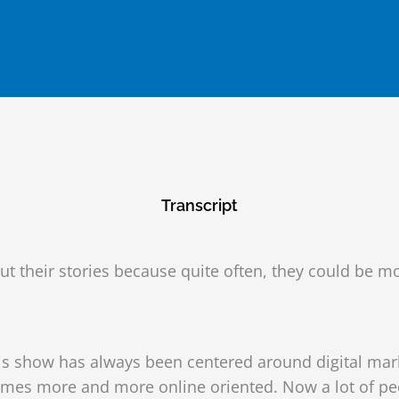
Transcript
out their stories because quite often, they could be 
s show has always been centered around digital marke
es more and more online oriented. Now a lot of peopl