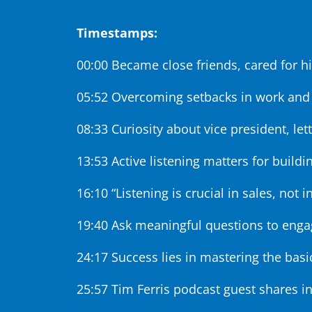
Timestamps:
00:00 Became close friends, cared for h
05:52 Overcoming setbacks in work and
08:33 Curiosity about vice president, let
13:53 Active listening matters for buildin
16:10 “Listening is crucial in sales, not i
19:40 Ask meaningful questions to enga
24:17 Success lies in mastering the basi
25:57 Tim Ferris podcast guest shares in