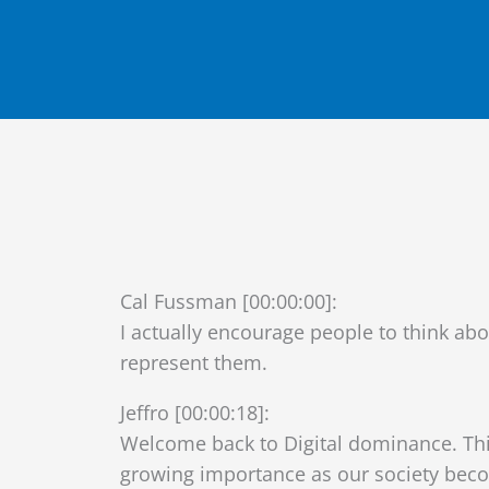
Cal Fussman [00:00:00]:
I actually encourage people to think ab
represent them.
Jeffro [00:00:18]:
Welcome back to Digital dominance. Thi
growing importance as our society becom