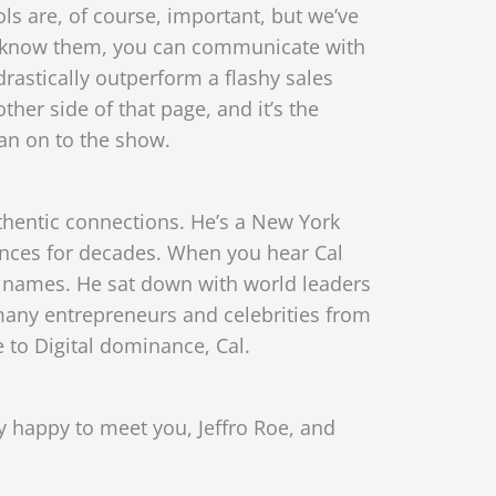
ls are, of course, important, but we’ve
u know them, you can communicate with
drastically outperform a flashy sales
ther side of that page, and it’s the
man on to the show.
thentic connections. He’s a New York
iences for decades. When you hear Cal
d names. He sat down with world leaders
any entrepreneurs and celebrities from
 to Digital dominance, Cal.
ly happy to meet you, Jeffro Roe, and