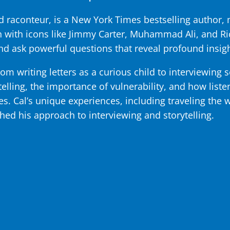
 raconteur, is a New York Times bestselling author, m
with icons like Jimmy Carter, Muhammad Ali, and Ri
and ask powerful questions that reveal profound insigh
rom writing letters as a curious child to interviewing 
telling, the importance of vulnerability, and how list
les. Cal’s unique experiences, including traveling the 
hed his approach to interviewing and storytelling.