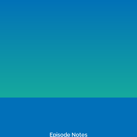
Episode Notes