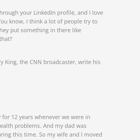
hrough your LinkedIn profile, and I love
You know, I think a lot of people try to
hey put something in there like
that?
y King, the CNN broadcaster, write his
y for 12 years whenever we were in
e health problems. And my dad was
during this time. So my wife and I moved