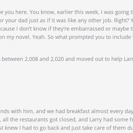
ve you here. You know, earlier this week, I was going t
r your dad just as if it was like any other job. Right? 
ause I don’t know if they’re embarrassed or maybe t
 on my novel. Yeah. So what prompted you to include 
 between 2,008 and 2,020 and moved out to help Larr
ends with him, and we had breakfast almost every da
, all the restaurants got closed, and Larry had som
ust knew I had to go back and just take care of them 