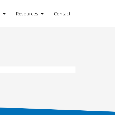
o
Resources
Contact