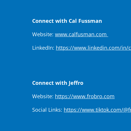
Connect with Cal Fussman
Website:
www.calfusman.com
LinkedIn:
https://www.linkedin.com/in/
Connect with Jeffro
Website:
https://www.frobro.com
Social Links:
https://www.tiktok.com/@