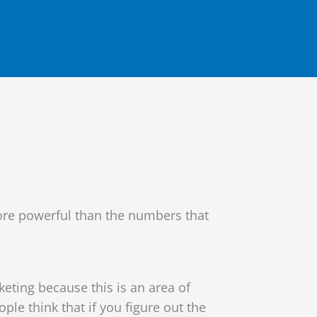
more powerful than the numbers that
ting because this is an area of
e think that if you figure out the