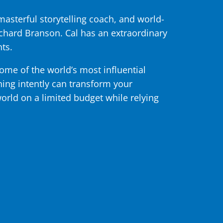
asterful storytelling coach, and world-
chard Branson. Cal has an extraordinary
ts.
some of the world’s most influential
ening intently can transform your
world on a limited budget while relying