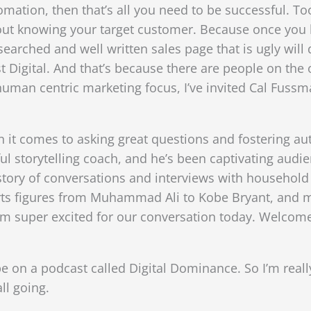
ation, then that’s all you need to be successful. Too
about knowing your target customer. Because once yo
earched and well written sales page that is ugly will 
 Digital. And that’s because there are people on the o
 human centric marketing focus, I’ve invited Cal Fuss
 it comes to asking great questions and fostering au
ful storytelling coach, and he’s been captivating aud
istory of conversations and interviews with househol
rts figures from Muhammad Ali to Kobe Bryant, and m
’m super excited for our conversation today. Welcome
 be on a podcast called Digital Dominance. So I’m real
ll going.