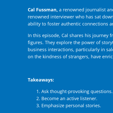
Cal Fussman,
a renowned journalist and
renowned interviewer who has sat down 
ability to foster authentic connections 
In this episode, Cal shares his journey f
figures. They explore the power of story
business interactions, particularly in sa
on the kindness of strangers, have enric
Takeaways:
Ask thought-provoking questions.
Become an active listener.
Emphasize personal stories.