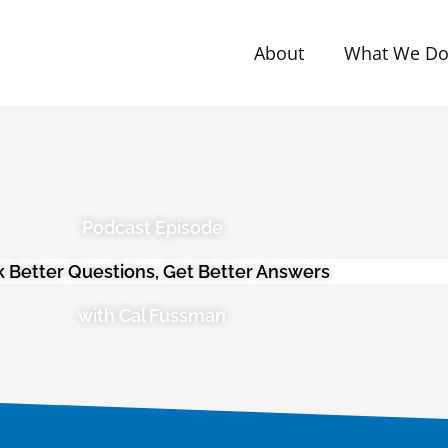
About
What We D
Podcast Episode
k Better Questions, Get Better Answers
with Cal Fussman