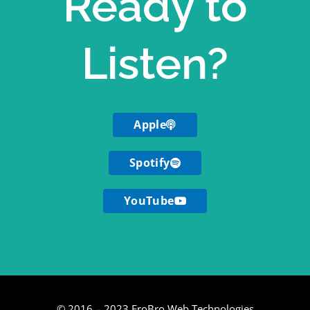
Ready to
Listen?
Apple
Spotify
YouTube
© 2016 – 2023 FroBro Web Technologies