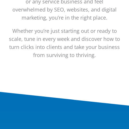
or any service business and feel
overwhelmed by SEO, websites, and digital
marketing, you’re in the right place.
Whether you’re just starting out or ready to
scale, tune in every week and discover how to
turn clicks into clients and take your business
from surviving to thriving.