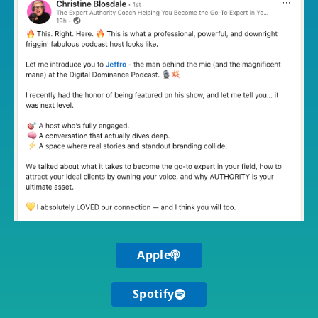
Apple
Spotify