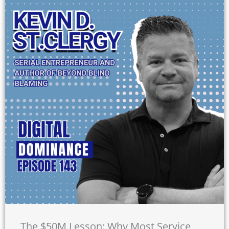
The $50M Lesson: Why Most Service