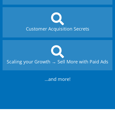
Customer Acquisition Secrets
Scaling your Growth → Sell More with Paid Ads
…and more!