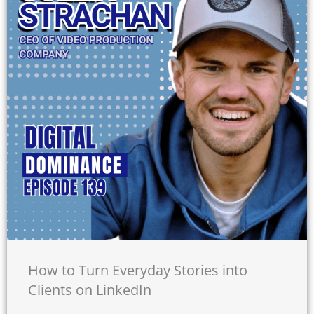
How to Turn Everyday Stories into
Clients on LinkedIn