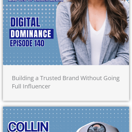
Building a Trusted Brand Without Going
Full Influencer