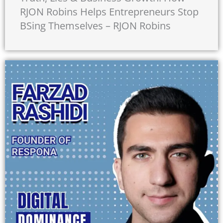
RJON Robins Helps Entrepreneurs Stop
BSing Themselves – RJON Robins