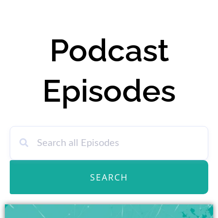
Podcast
Episodes
SEARCH