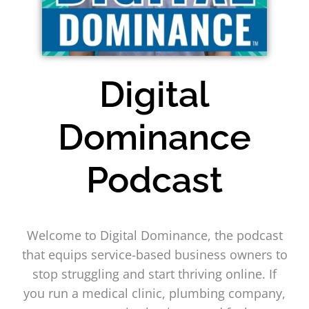
Digital
Dominance
Podcast
Welcome to Digital Dominance, the podcast
that equips service-based business owners to
stop struggling and start thriving online. If
you run a medical clinic, plumbing company,