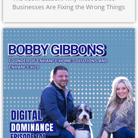
Businesses Are Fixing the Wrong Things