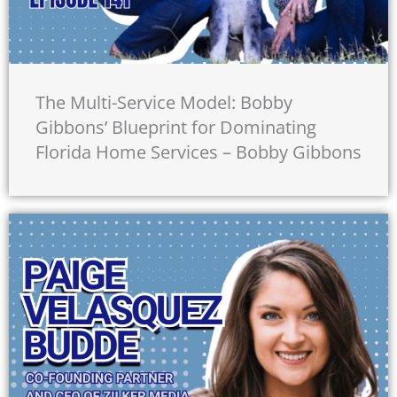
The Multi-Service Model: Bobby
Gibbons’ Blueprint for Dominating
Florida Home Services – Bobby Gibbons