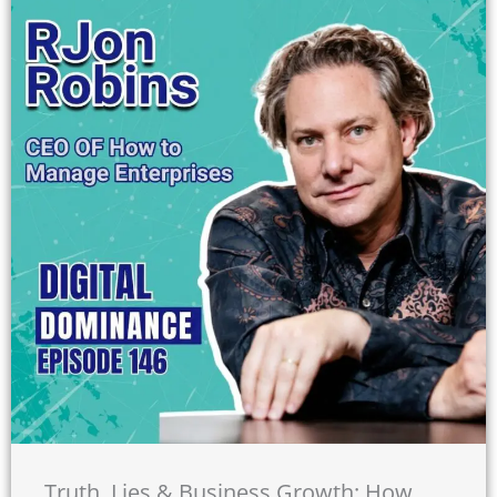
Truth, Lies & Business Growth: How