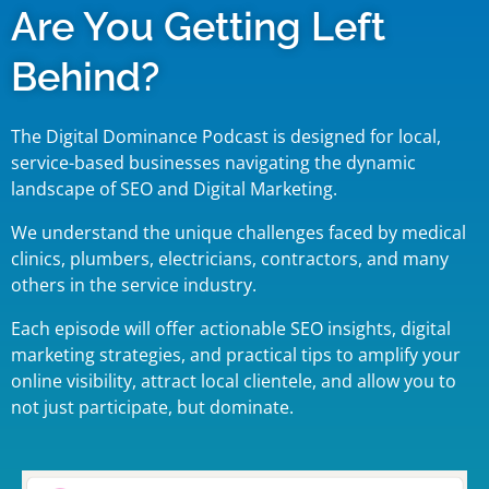
Are You Getting Left
Behind?
The Digital Dominance Podcast is designed for local,
service-based businesses navigating the dynamic
landscape of SEO and Digital Marketing.
We understand the unique challenges faced by medical
clinics, plumbers, electricians, contractors, and many
others in the service industry.
Each episode will offer actionable SEO insights, digital
marketing strategies, and practical tips to amplify your
online visibility, attract local clientele, and allow you to
not just participate, but dominate.