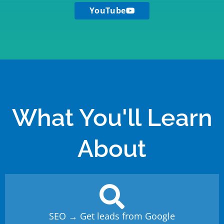
YouTube
What You'll Learn
About
SEO → Get leads from Google