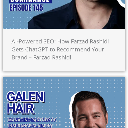
AI-Powered SEO: How Farzad Rashidi
Gets ChatGPT to Recommend Your
Brand – Farzad Rashidi