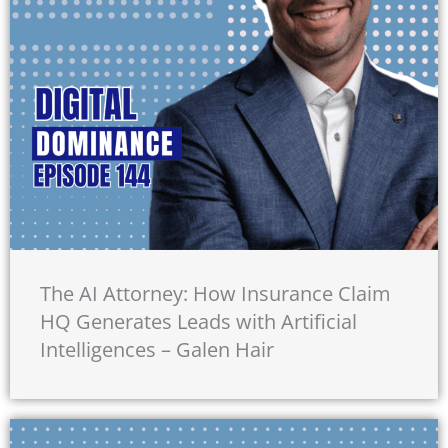
The AI Attorney: How Insurance Claim
HQ Generates Leads with Artificial
Intelligences – Galen Hair