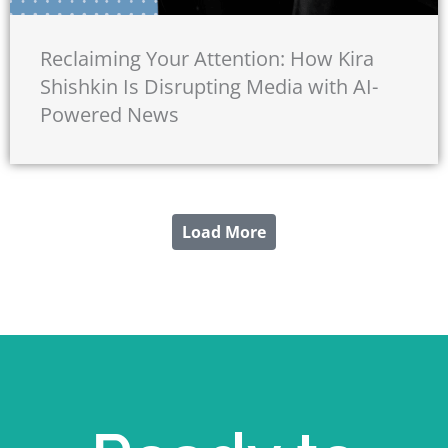
Reclaiming Your Attention: How Kira
Shishkin Is Disrupting Media with AI-
Powered News
Load More