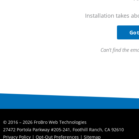
Installation takes ab
Got
Can’t find the em
© 2016 – 2026 FroBro Web Technologies
27472 Portola Parkway #205-241, Foothill Ranch, CA 92610
Privacy Policy
|
Opt-Out Preferences
|
Sitemap