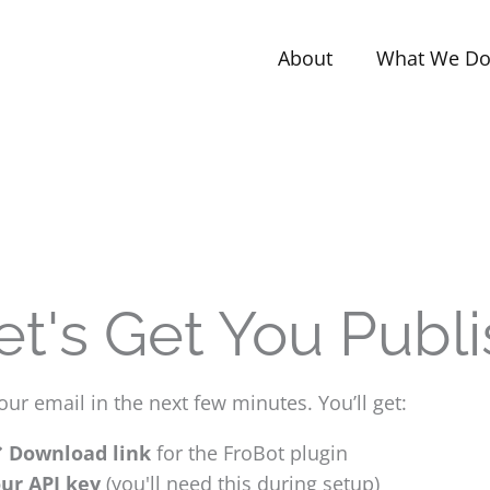
About
What We D
Let's Get You Publi
ur email in the next few minutes. You’ll get:
Download link
for the FroBot plugin
ur API key
(you'll need this during setup)