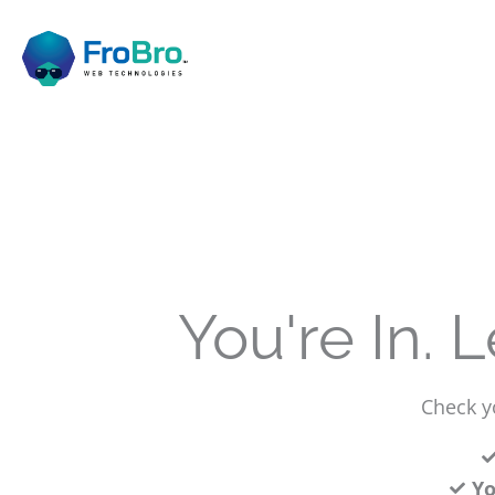
Skip
to
content
You're In. 
Check yo
Yo