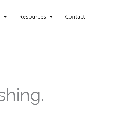
o
Resources
Contact
shing.