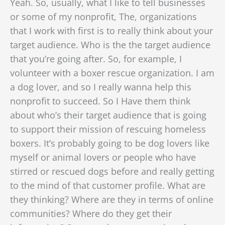
Yeah. So, usually, what I like to tell businesses
or some of my nonprofit, The, organizations
that I work with first is to really think about your
target audience. Who is the the target audience
that you’re going after. So, for example, I
volunteer with a boxer rescue organization. I am
a dog lover, and so I really wanna help this
nonprofit to succeed. So I Have them think
about who’s their target audience that is going
to support their mission of rescuing homeless
boxers. It’s probably going to be dog lovers like
myself or animal lovers or people who have
stirred or rescued dogs before and really getting
to the mind of that customer profile. What are
they thinking? Where are they in terms of online
communities? Where do they get their