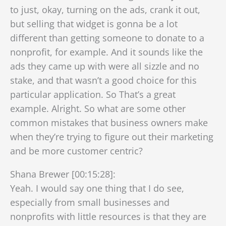
to just, okay, turning on the ads, crank it out,
but selling that widget is gonna be a lot
different than getting someone to donate to a
nonprofit, for example. And it sounds like the
ads they came up with were all sizzle and no
stake, and that wasn’t a good choice for this
particular application. So That’s a great
example. Alright. So what are some other
common mistakes that business owners make
when they’re trying to figure out their marketing
and be more customer centric?
Shana Brewer [00:15:28]:
Yeah. I would say one thing that I do see,
especially from small businesses and
nonprofits with little resources is that they are