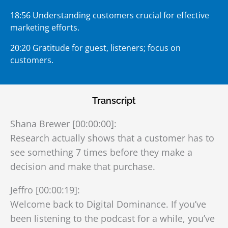
18:56 Understanding customers crucial for effective
marketing efforts.
20:20 Gratitude for guest, listeners; focus on
customers.
Transcript
Shana Brewer [00:00:00]:
Research actually shows that a customer has to
see something 7 times before they make a
decision and make that purchase.
Jeffro [00:00:19]:
Welcome back to Digital Dominance. If you’ve
been listening to the podcast for a while, you’ve