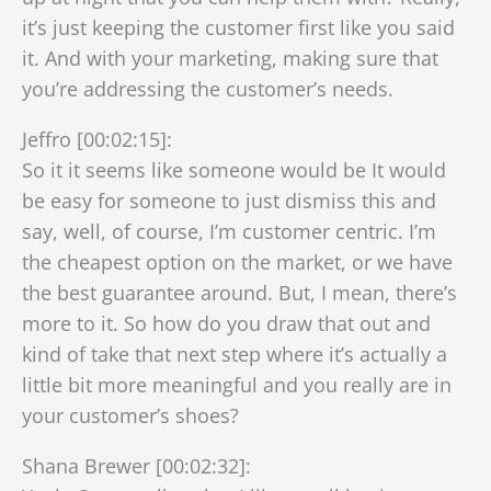
it’s just keeping the customer first like you said
it. And with your marketing, making sure that
you’re addressing the customer’s needs.
Jeffro [00:02:15]:
So it it seems like someone would be It would
be easy for someone to just dismiss this and
say, well, of course, I’m customer centric. I’m
the cheapest option on the market, or we have
the best guarantee around. But, I mean, there’s
more to it. So how do you draw that out and
kind of take that next step where it’s actually a
little bit more meaningful and you really are in
your customer’s shoes?
Shana Brewer [00:02:32]: