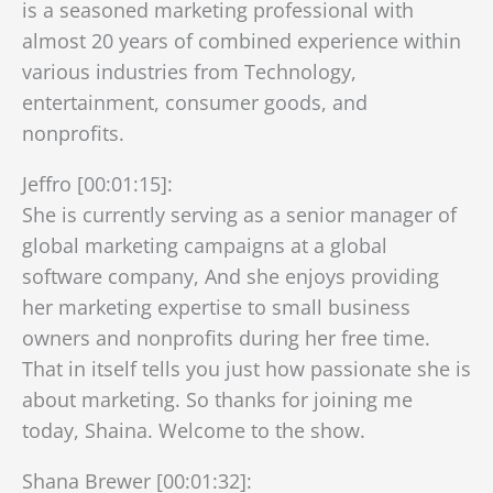
is a seasoned marketing professional with
almost 20 years of combined experience within
various industries from Technology,
entertainment, consumer goods, and
nonprofits.
Jeffro [00:01:15]:
She is currently serving as a senior manager of
global marketing campaigns at a global
software company, And she enjoys providing
her marketing expertise to small business
owners and nonprofits during her free time.
That in itself tells you just how passionate she is
about marketing. So thanks for joining me
today, Shaina. Welcome to the show.
Shana Brewer [00:01:32]: