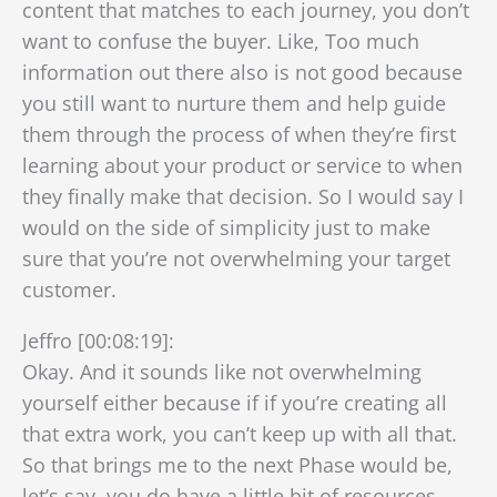
content that matches to each journey, you don’t
want to confuse the buyer. Like, Too much
information out there also is not good because
you still want to nurture them and help guide
them through the process of when they’re first
learning about your product or service to when
they finally make that decision. So I would say I
would on the side of simplicity just to make
sure that you’re not overwhelming your target
customer.
Jeffro [00:08:19]:
Okay. And it sounds like not overwhelming
yourself either because if if you’re creating all
that extra work, you can’t keep up with all that.
So that brings me to the next Phase would be,
let’s say, you do have a little bit of resources