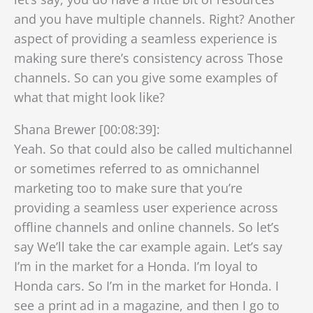
and you have multiple channels. Right? Another
aspect of providing a seamless experience is
making sure there’s consistency across Those
channels. So can you give some examples of
what that might look like?
Shana Brewer [00:08:39]:
Yeah. So that could also be called multichannel
or sometimes referred to as omnichannel
marketing too to make sure that you’re
providing a seamless user experience across
offline channels and online channels. So let’s
say We’ll take the car example again. Let’s say
I’m in the market for a Honda. I’m loyal to
Honda cars. So I’m in the market for Honda. I
see a print ad in a magazine, and then I go to