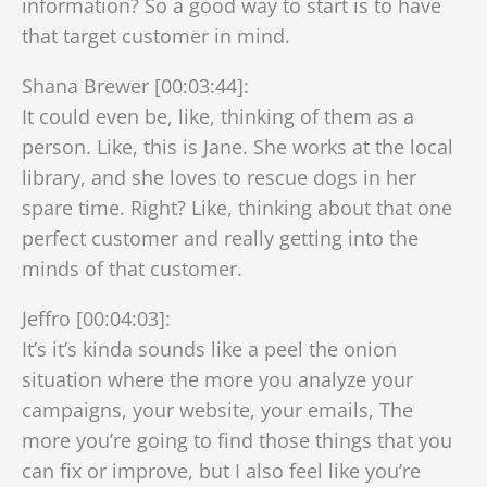
information? So a good way to start is to have
that target customer in mind.
Shana Brewer [00:03:44]:
It could even be, like, thinking of them as a
person. Like, this is Jane. She works at the local
library, and she loves to rescue dogs in her
spare time. Right? Like, thinking about that one
perfect customer and really getting into the
minds of that customer.
Jeffro [00:04:03]:
It’s it’s kinda sounds like a peel the onion
situation where the more you analyze your
campaigns, your website, your emails, The
more you’re going to find those things that you
can fix or improve, but I also feel like you’re