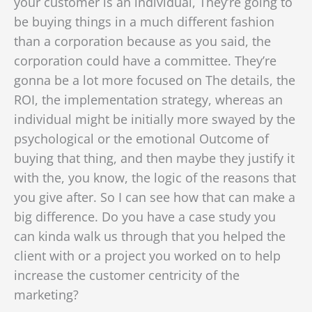
your customer is an individual, They’re going to
be buying things in a much different fashion
than a corporation because as you said, the
corporation could have a committee. They’re
gonna be a lot more focused on The details, the
ROI, the implementation strategy, whereas an
individual might be initially more swayed by the
psychological or the emotional Outcome of
buying that thing, and then maybe they justify it
with the, you know, the logic of the reasons that
you give after. So I can see how that can make a
big difference. Do you have a case study you
can kinda walk us through that you helped the
client with or a project you worked on to help
increase the customer centricity of the
marketing?