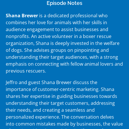
Episode Notes
Shana Brewer
is a dedicated professional who
combines her love for animals with her skills in
audience engagement to assist businesses and
nonprofits. An active volunteer in a boxer rescue
organization, Shana is deeply invested in the welfare
of dogs. She advises groups on pinpointing and
understanding their target audiences, with a strong
emphasis on connecting with fellow animal lovers and
previous rescuers.
Jeffro and guest Shana Brewer discuss the
importance of customer-centric marketing. Shana
shares her expertise in guiding businesses towards
understanding their target customers, addressing
their needs, and creating a seamless and
personalized experience. The conversation delves
into common mistakes made by businesses, the value