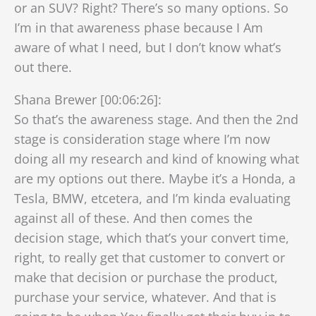
or an SUV? Right? There’s so many options. So
I’m in that awareness phase because I Am
aware of what I need, but I don’t know what’s
out there.
Shana Brewer [00:06:26]:
So that’s the awareness stage. And then the 2nd
stage is consideration stage where I’m now
doing all my research and kind of knowing what
are my options out there. Maybe it’s a Honda, a
Tesla, BMW, etcetera, and I’m kinda evaluating
against all of these. And then comes the
decision stage, which that’s your convert time,
right, to really get that customer to convert or
make that decision or purchase the product,
purchase your service, whatever. And that is