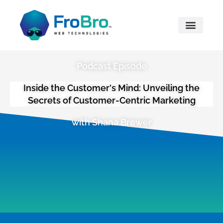
What We Do
Podcast Episode
Inside the Customer's Mind: Unveiling the
Secrets of Customer-Centric Marketing
with Shana Brewer