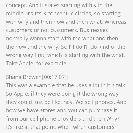
concept. And it states starting with y in the
middle. It’s It’s 3 concentric circles, so starting
with why and then how and then what. Whereas
customers or not customers. Businesses
normally wanna start with the what and then
the how and the why. So I’ll do I’ll do kind of the
wrong way first, which is starting with the what.
Take Apple, for example.
Shana Brewer [00:17:07]:
This was a example that he uses a lot in his talk.
So Apple, if they were doing it the wrong way,
they could just be like, hey. We sell phones. And
how we have stores and you can purchase it
from our cell phone providers and then Why?
It’s like at that point, when when customers