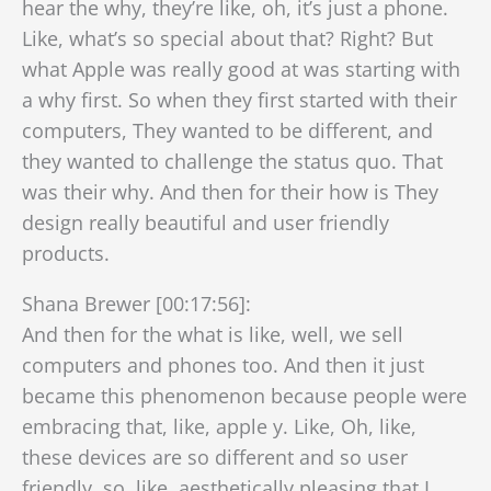
hear the why, they’re like, oh, it’s just a phone.
Like, what’s so special about that? Right? But
what Apple was really good at was starting with
a why first. So when they first started with their
computers, They wanted to be different, and
they wanted to challenge the status quo. That
was their why. And then for their how is They
design really beautiful and user friendly
products.
Shana Brewer [00:17:56]:
And then for the what is like, well, we sell
computers and phones too. And then it just
became this phenomenon because people were
embracing that, like, apple y. Like, Oh, like,
these devices are so different and so user
friendly, so, like, aesthetically pleasing that I