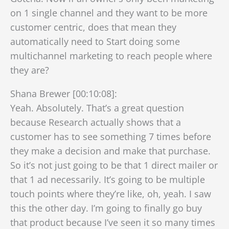
on 1 single channel and they want to be more
customer centric, does that mean they
automatically need to Start doing some
multichannel marketing to reach people where
they are?
Shana Brewer [00:10:08]:
Yeah. Absolutely. That’s a great question
because Research actually shows that a
customer has to see something 7 times before
they make a decision and make that purchase.
So it’s not just going to be that 1 direct mailer or
that 1 ad necessarily. It’s going to be multiple
touch points where they’re like, oh, yeah. I saw
this the other day. I’m going to finally go buy
that product because I’ve seen it so many times