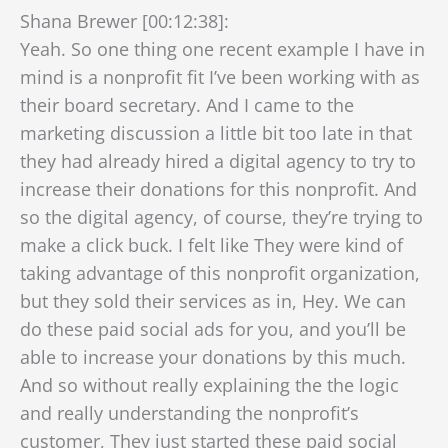
Shana Brewer [00:12:38]:
Yeah. So one thing one recent example I have in
mind is a nonprofit fit I’ve been working with as
their board secretary. And I came to the
marketing discussion a little bit too late in that
they had already hired a digital agency to try to
increase their donations for this nonprofit. And
so the digital agency, of course, they’re trying to
make a click buck. I felt like They were kind of
taking advantage of this nonprofit organization,
but they sold their services as in, Hey. We can
do these paid social ads for you, and you’ll be
able to increase your donations by this much.
And so without really explaining the the logic
and really understanding the nonprofit’s
customer, They just started these paid social