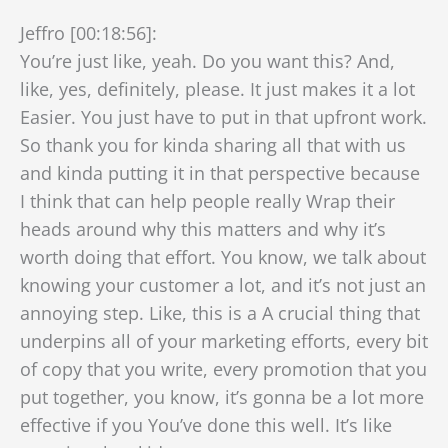
Jeffro [00:18:56]:
You’re just like, yeah. Do you want this? And,
like, yes, definitely, please. It just makes it a lot
Easier. You just have to put in that upfront work.
So thank you for kinda sharing all that with us
and kinda putting it in that perspective because
I think that can help people really Wrap their
heads around why this matters and why it’s
worth doing that effort. You know, we talk about
knowing your customer a lot, and it’s not just an
annoying step. Like, this is a A crucial thing that
underpins all of your marketing efforts, every bit
of copy that you write, every promotion that you
put together, you know, it’s gonna be a lot more
effective if you You’ve done this well. It’s like