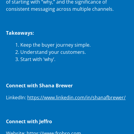
of starting with “why,” and the significance of
consistent messaging across multiple channels.
Takeaways:
Keep the buyer journey simple.
Understand your customers.
Start with ‘why’.
Connect with Shana Brewer
LinkedIn:
https://www.linkedin.com/in/shanafbrewer/
Connect with Jeffro
Website:
https://www.frobro.com