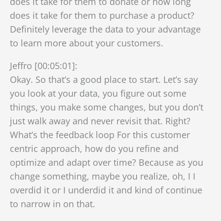
does it take for them to donate or how long
does it take for them to purchase a product?
Definitely leverage the data to your advantage
to learn more about your customers.
Jeffro [00:05:01]:
Okay. So that’s a good place to start. Let’s say
you look at your data, you figure out some
things, you make some changes, but you don’t
just walk away and never revisit that. Right?
What’s the feedback loop For this customer
centric approach, how do you refine and
optimize and adapt over time? Because as you
change something, maybe you realize, oh, I I
overdid it or I underdid it and kind of continue
to narrow in on that.