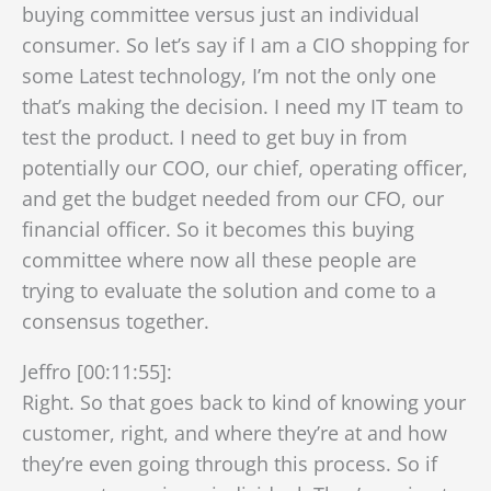
buying committee versus just an individual
consumer. So let’s say if I am a CIO shopping for
some Latest technology, I’m not the only one
that’s making the decision. I need my IT team to
test the product. I need to get buy in from
potentially our COO, our chief, operating officer,
and get the budget needed from our CFO, our
financial officer. So it becomes this buying
committee where now all these people are
trying to evaluate the solution and come to a
consensus together.
Jeffro [00:11:55]:
Right. So that goes back to kind of knowing your
customer, right, and where they’re at and how
they’re even going through this process. So if