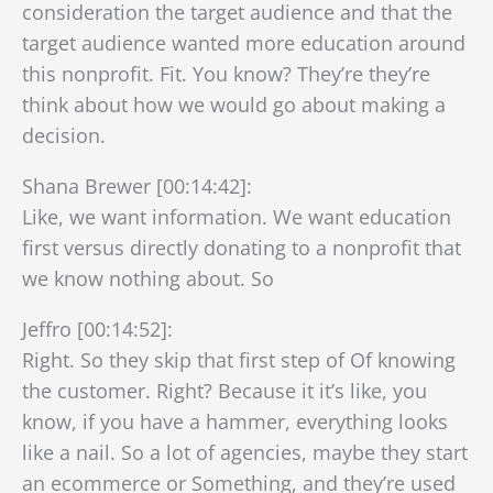
consideration the target audience and that the
target audience wanted more education around
this nonprofit. Fit. You know? They’re they’re
think about how we would go about making a
decision.
Shana Brewer [00:14:42]:
Like, we want information. We want education
first versus directly donating to a nonprofit that
we know nothing about. So
Jeffro [00:14:52]:
Right. So they skip that first step of Of knowing
the customer. Right? Because it it’s like, you
know, if you have a hammer, everything looks
like a nail. So a lot of agencies, maybe they start
an ecommerce or Something, and they’re used