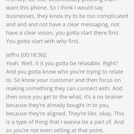
want this phone. So I think I would say
businesses, they kinda try to be too complicated
and and and not have a clear messaging, not
have a clear vision, you gotta start there first.
You gotta start with why first.
Jeffro [00:18:36]:
Yeah. Well, it it you gotta be relatable. Right?
And you gotta know who you’re trying to relate
to. So know your customer and then focus on
making something they can connect with. And
then once you get to the what, it’s a no brainer
because they’re already bought in to you,
because they’re aligned. They’re like, okay. This
is a type of thing that I wanna be a part of. And
so you’re not even selling at that point.