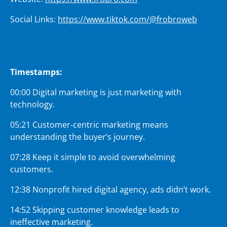
Social Links:
https://www.tiktok.com/@frobroweb
Timestamps:
00:00 Digital marketing is just marketing with
technology.
05:21 Customer-centric marketing means
understanding the buyer’s journey.
07:28 Keep it simple to avoid overwhelming
customers.
12:38 Nonprofit hired digital agency, ads didn’t work.
14:52 Skipping customer knowledge leads to
ineffective marketing.