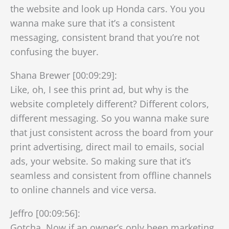
the website and look up Honda cars. You you
wanna make sure that it’s a consistent
messaging, consistent brand that you’re not
confusing the buyer.
Shana Brewer [00:09:29]:
Like, oh, I see this print ad, but why is the
website completely different? Different colors,
different messaging. So you wanna make sure
that just consistent across the board from your
print advertising, direct mail to emails, social
ads, your website. So making sure that it’s
seamless and consistent from offline channels
to online channels and vice versa.
Jeffro [00:09:56]:
Gotcha. Now if an owner’s only been marketing