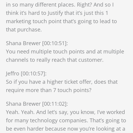
in so many different places. Right? And so I
think it’s hard to Justify that it’s just this 1
marketing touch point that’s going to lead to
that purchase.
Shana Brewer [00:10:51]:
You need multiple touch points and at multiple
channels to really reach that customer.
Jeffro [00:10:57]:
So if you have a higher ticket offer, does that
require more than 7 touch points?
Shana Brewer [00:11:02]:
Yeah. Yeah. And let’s say, you know, I’ve worked
for many technology companies. That’s going to
be even harder because now you’re looking at a