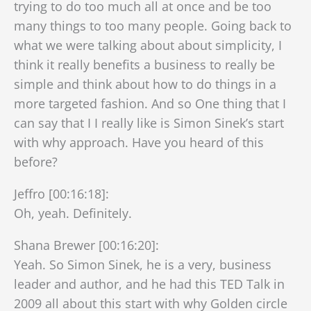
trying to do too much all at once and be too
many things to too many people. Going back to
what we were talking about about simplicity, I
think it really benefits a business to really be
simple and think about how to do things in a
more targeted fashion. And so One thing that I
can say that I I really like is Simon Sinek’s start
with why approach. Have you heard of this
before?
Jeffro [00:16:18]:
Oh, yeah. Definitely.
Shana Brewer [00:16:20]:
Yeah. So Simon Sinek, he is a very, business
leader and author, and he had this TED Talk in
2009 all about this start with why Golden circle