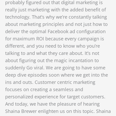
probably figured out that digital marketing is
really just marketing with the added benefit of
technology. That’s why we’re constantly talking
about marketing principles and not just how to
deliver the optimal Facebook ad configuration
for maximum ROI because every campaign is
different, and you need to know who you’re
talking to and what they care about. It’s not
about figuring out the magic incantation to
suddenly Go viral. We are going to have some
deep dive episodes soon where we get into the
ins and outs. Customer centric marketing
focuses on creating a seamless and
personalized experience for target customers.
And today, we have the pleasure of hearing
Shaina Brewer enlighten us on this topic. Shaina