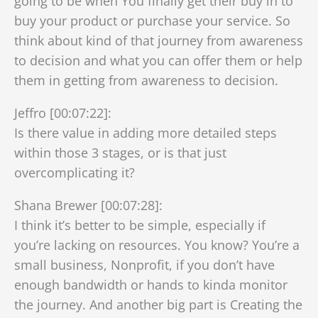
going to be when You finally get their buy in to
buy your product or purchase your service. So
think about kind of that journey from awareness
to decision and what you can offer them or help
them in getting from awareness to decision.
Jeffro [00:07:22]:
Is there value in adding more detailed steps
within those 3 stages, or is that just
overcomplicating it?
Shana Brewer [00:07:28]:
I think it’s better to be simple, especially if
you’re lacking on resources. You know? You’re a
small business, Nonprofit, if you don’t have
enough bandwidth or hands to kinda monitor
the journey. And another big part is Creating the