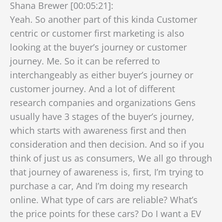
Shana Brewer [00:05:21]:
Yeah. So another part of this kinda Customer
centric or customer first marketing is also
looking at the buyer’s journey or customer
journey. Me. So it can be referred to
interchangeably as either buyer’s journey or
customer journey. And a lot of different
research companies and organizations Gens
usually have 3 stages of the buyer’s journey,
which starts with awareness first and then
consideration and then decision. And so if you
think of just us as consumers, We all go through
that journey of awareness is, first, I’m trying to
purchase a car, And I’m doing my research
online. What type of cars are reliable? What’s
the price points for these cars? Do I want a EV