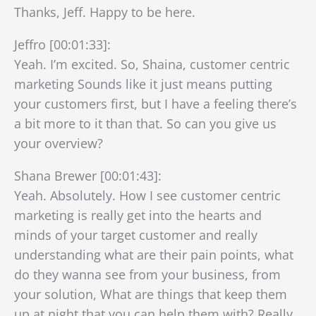
Thanks, Jeff. Happy to be here.
Jeffro [00:01:33]:
Yeah. I’m excited. So, Shaina, customer centric
marketing Sounds like it just means putting
your customers first, but I have a feeling there’s
a bit more to it than that. So can you give us
your overview?
Shana Brewer [00:01:43]:
Yeah. Absolutely. How I see customer centric
marketing is really get into the hearts and
minds of your target customer and really
understanding what are their pain points, what
do they wanna see from your business, from
your solution, What are things that keep them
up at night that you can help them with? Really,