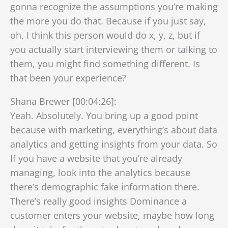
gonna recognize the assumptions you’re making
the more you do that. Because if you just say,
oh, I think this person would do x, y, z, but if
you actually start interviewing them or talking to
them, you might find something different. Is
that been your experience?
Shana Brewer [00:04:26]:
Yeah. Absolutely. You bring up a good point
because with marketing, everything’s about data
analytics and getting insights from your data. So
If you have a website that you’re already
managing, look into the analytics because
there’s demographic fake information there.
There’s really good insights Dominance a
customer enters your website, maybe how long