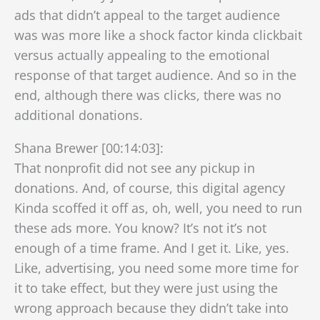
ads that didn’t appeal to the target audience
was was more like a shock factor kinda clickbait
versus actually appealing to the emotional
response of that target audience. And so in the
end, although there was clicks, there was no
additional donations.
Shana Brewer [00:14:03]:
That nonprofit did not see any pickup in
donations. And, of course, this digital agency
Kinda scoffed it off as, oh, well, you need to run
these ads more. You know? It’s not it’s not
enough of a time frame. And I get it. Like, yes.
Like, advertising, you need some more time for
it to take effect, but they were just using the
wrong approach because they didn’t take into