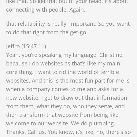
like that. So get that out of your head. It’s about
connecting with people. Again.
that relatability is really, important. So you want
to do that right from the get-go.
Jeffro (15:47.11)
Yeah, you’re speaking my language, Christine,
because I do websites as that’s like my main
core thing. I want to rid the world of terrible
websites. And this is the most fun part for me is
when a company comes to me and asks for a
new website, I get to draw out that information
from them, what they do, who they serve, and
then transform that website from being like,
welcome to our website. We do plumbing.
Thanks. Call us. You know, it’s like, no, there’s so