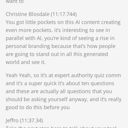
want to
Christine Blosdale (11:17.744)
You got little pockets on this AI content creating
even more pockets. it’s interesting to see in
parallel with AI, you’re kind of seeing a rise in
personal branding because that’s how people
are going to stand out in all this generated
world and see it.
Yeah Yeah, so it’s at expert authority quiz comm
and it’s a super quick it’s about ten questions
and these are actually all questions that you
should be asking yourself anyway, and it’s really
good to do this before you
Jeffro (11:37.34)