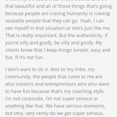
that beautiful and all of those things that’s going
because people are craving humanity is craving
relatable people that they can go. Yeah, I can
see myself in that situation or she’s just like me.
That is really important. But the authenticity, if
you’re silly and goofy, be silly and goofy. My
clients know that I keep things simple, easy and
fun. If it’s not fun.
I don’t want to do it. And so my tribe, my
community, the people that come to me are
also creators and entrepreneurs who also want
to have fun because that’s my coaching style.
I’m not corporate. I’m not super serious or
anything like that. We have serious moments,
but very, very rarely do we get super serious.