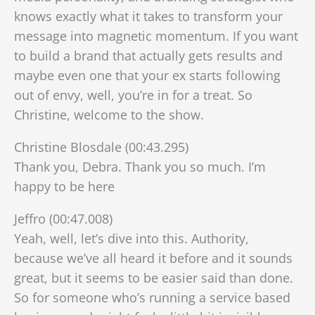
knows exactly what it takes to transform your
message into magnetic momentum. If you want
to build a brand that actually gets results and
maybe even one that your ex starts following
out of envy, well, you’re in for a treat. So
Christine, welcome to the show.
Christine Blosdale (00:43.295)
Thank you, Debra. Thank you so much. I’m
happy to be here
Jeffro (00:47.008)
Yeah, well, let’s dive into this. Authority,
because we’ve all heard it before and it sounds
great, but it seems to be easier said than done.
So for someone who’s running a service based