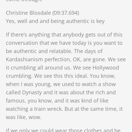
Christine Blosdale (09:37.694)
Yes, well and and being authentic is key
If there’s anything that anybody gets out of this
conversation that we have today is you want to
be authentic and relatable. The days of
Kardashianism perfection, OK, are gone. We see
it crumbling all around us. We see Hollywood
crumbling. We see this this ideal. You know,
when I was young, we used to watch a show
called Dynasty and it was about the rich and
famous, you know, and it was kind of like
watching a train wreck. But at the same time, it
was like, wow.
if we only we could wear those clothes and be