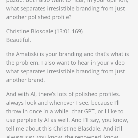
what separates irresistible branding from just
another polished profile?
Christine Blosdale (13:01.169)
Beautiful.
the Amatiski is your branding and that’s what is
the problem. I also want to hear in your video
what separates irresistible branding from just
another brand.
And with AI, there’s lots of polished profiles.
always look and whenever I see, because I’ll
throw in once in a while, chat GPT, or I like to
use perplexity AI as well. And I’ll say, you know,
tell me about this Christine Blasdale. And it’ll
always say, you know, the renowned. know,