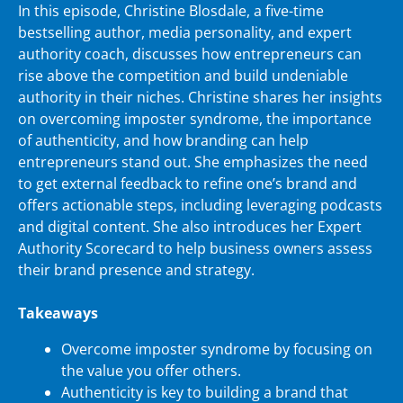
In this episode, Christine Blosdale, a five-time
bestselling author, media personality, and expert
authority coach, discusses how entrepreneurs can
rise above the competition and build undeniable
authority in their niches. Christine shares her insights
on overcoming imposter syndrome, the importance
of authenticity, and how branding can help
entrepreneurs stand out. She emphasizes the need
to get external feedback to refine one’s brand and
offers actionable steps, including leveraging podcasts
and digital content. She also introduces her Expert
Authority Scorecard to help business owners assess
their brand presence and strategy.
Takeaways
Overcome imposter syndrome by focusing on
the value you offer others.
Authenticity is key to building a brand that