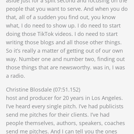
aside just for a split second and focusing on the
people that you want to serve. And when you do
that, all of a sudden you find out, you know
what, I do need to show up. I do need to start
doing those TikTok videos. I do need to start
writing those blogs and all those other things.
So it’s really a matter of getting out of our own
way. Number one and number two, finding out
those things that are newsworthy. was in, I was
a radio.
Christine Blosdale (07:51.152)
host and producer for 20 years in Los Angeles.
I’ve heard every single pitch. I’ve had publicists
send me pitches for their clients. I’ve had
people themselves, authors, speakers, coaches
send me pitches. And I can tell you the ones