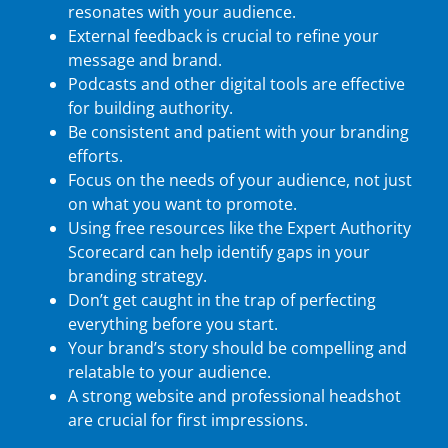
resonates with your audience.
External feedback is crucial to refine your
message and brand.
Podcasts and other digital tools are effective
for building authority.
Be consistent and patient with your branding
efforts.
Focus on the needs of your audience, not just
on what you want to promote.
Using free resources like the Expert Authority
Scorecard can help identify gaps in your
branding strategy.
Don’t get caught in the trap of perfecting
everything before you start.
Your brand’s story should be compelling and
relatable to your audience.
A strong website and professional headshot
are crucial for first impressions.