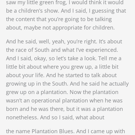
saw my little green frog, I would think it would
be a children’s show. And I said, I guessing that
the content that you’re going to be talking
about, maybe not appropriate for children.
And he said, well, yeah, you’re right. It’s about
the race of South and what I’ve experienced.
And I said, okay, so let’s take a look. Tell me a
little bit about where you grew up, a little bit
about your life. And he started to talk about
growing up in the South. And he said he actually
grew up on a plantation. Now the plantation
wasn’t an operational plantation when he was
born and he was there, but it was a plantation
nonetheless. And so I said, what about
the name Plantation Blues. And I came up with