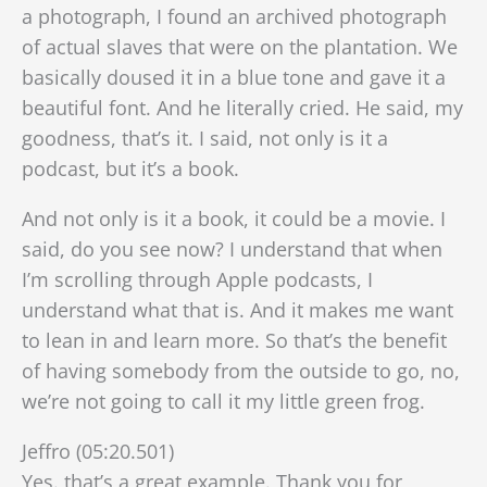
a photograph, I found an archived photograph
of actual slaves that were on the plantation. We
basically doused it in a blue tone and gave it a
beautiful font. And he literally cried. He said, my
goodness, that’s it. I said, not only is it a
podcast, but it’s a book.
And not only is it a book, it could be a movie. I
said, do you see now? I understand that when
I’m scrolling through Apple podcasts, I
understand what that is. And it makes me want
to lean in and learn more. So that’s the benefit
of having somebody from the outside to go, no,
we’re not going to call it my little green frog.
Jeffro (05:20.501)
Yes. that’s a great example. Thank you for