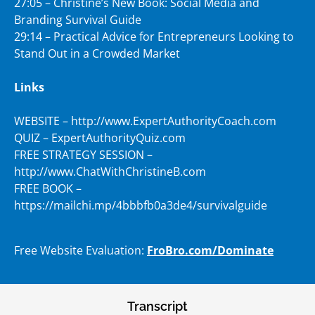
27:05 – Christine’s New Book: Social Media and
Branding Survival Guide
29:14 – Practical Advice for Entrepreneurs Looking to
Stand Out in a Crowded Market
Links
WEBSITE – http://www.ExpertAuthorityCoach.com
QUIZ – ExpertAuthorityQuiz.com
FREE STRATEGY SESSION –
http://www.ChatWithChristineB.com
FREE BOOK –
https://mailchi.mp/4bbbfb0a3de4/survivalguide
Free Website Evaluation:
FroBro.com/Dominate
Transcript