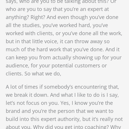
says, who are you to be talking about this? Or
who are you to say that you’re an expert at
anything? Right? And even though you’ve done
all the studies, you’ve worked hard, you’ve
worked with clients, or you’ve done all the work,
but in that little voice, it can throw away so
much of the hard work that you’ve done. And it
can keep you from actually showing up for your
audience, for your potential customers or
clients. So what we do,
A lot of times if somebody’s encountering that,
we break it down. And what I like to do is I say,
let’s not focus on you. Yes, I know you’re the
brand and you’re the person that we want to
build into this expert authority, but it’s really not
about you. Why did you get into coaching? Why