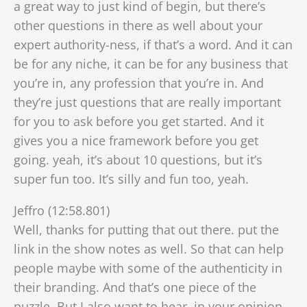
a great way to just kind of begin, but there’s
other questions in there as well about your
expert authority-ness, if that’s a word. And it can
be for any niche, it can be for any business that
you’re in, any profession that you’re in. And
they’re just questions that are really important
for you to ask before you get started. And it
gives you a nice framework before you get
going. yeah, it’s about 10 questions, but it’s
super fun too. It’s silly and fun too, yeah.
Jeffro (12:58.801)
Well, thanks for putting that out there. put the
link in the show notes as well. So that can help
people maybe with some of the authenticity in
their branding. And that’s one piece of the
puzzle. But I also want to hear, in your opinion,