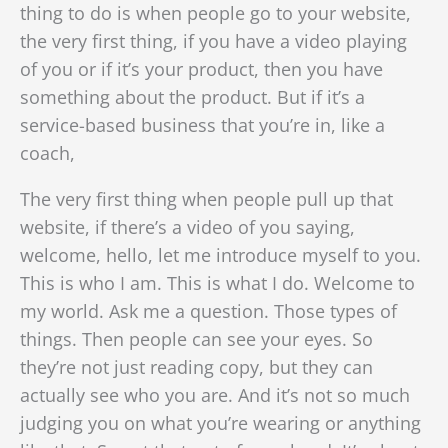
thing to do is when people go to your website,
the very first thing, if you have a video playing
of you or if it’s your product, then you have
something about the product. But if it’s a
service-based business that you’re in, like a
coach,
The very first thing when people pull up that
website, if there’s a video of you saying,
welcome, hello, let me introduce myself to you.
This is who I am. This is what I do. Welcome to
my world. Ask me a question. Those types of
things. Then people can see your eyes. So
they’re not just reading copy, but they can
actually see who you are. And it’s not so much
judging you on what you’re wearing or anything