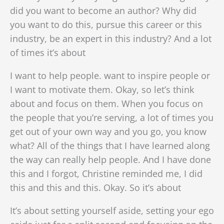
did you want to become an author? Why did
you want to do this, pursue this career or this
industry, be an expert in this industry? And a lot
of times it’s about
I want to help people. want to inspire people or
I want to motivate them. Okay, so let’s think
about and focus on them. When you focus on
the people that you’re serving, a lot of times you
get out of your own way and you go, you know
what? All of the things that I have learned along
the way can really help people. And I have done
this and I forgot, Christine reminded me, I did
this and this and this. Okay. So it’s about
It’s about setting yourself aside, setting your ego