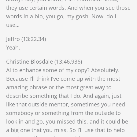
they use certain words. And when you see those
words in a bio, you go, my gosh. Now, do I
use…
Jeffro (13:22.34)
Yeah.
Christine Blosdale (13:46.936)
AI to enhance some of my copy? Absolutely.
Because I’ll think I’ve come up with the most
amazing phrase or the most great way to
describe something that I do. And again, just
like that outside mentor, sometimes you need
somebody or something from the outside to
look in and go, you missed this, and it could be
a big one that you miss. So I’ll use that to help