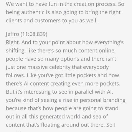
We want to have fun in the creation process. So
being authentic is also going to bring the right
clients and customers to you as well.
Jeffro (11:08.839)
Right. And to your point about how everything’s
shifting, like there’s so much content online,
people have so many options and there isn’t
just one massive celebrity that everybody
follows. Like you’ve got little pockets and now
there’s AI content creating even more pockets.
But it’s interesting to see in parallel with AI,
you’re kind of seeing a rise in personal branding
because that’s how people are going to stand
out in all this generated world and sea of
content that’s floating around out there. So I