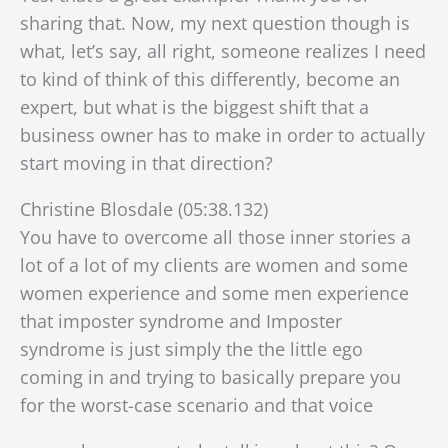
sharing that. Now, my next question though is
what, let’s say, all right, someone realizes I need
to kind of think of this differently, become an
expert, but what is the biggest shift that a
business owner has to make in order to actually
start moving in that direction?
Christine Blosdale (05:38.132)
You have to overcome all those inner stories a
lot of a lot of my clients are women and some
women experience and some men experience
that imposter syndrome and Imposter
syndrome is just simply the the little ego
coming in and trying to basically prepare you
for the worst-case scenario and that voice