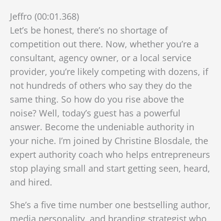
Jeffro (00:01.368)
Let’s be honest, there’s no shortage of
competition out there. Now, whether you’re a
consultant, agency owner, or a local service
provider, you’re likely competing with dozens, if
not hundreds of others who say they do the
same thing. So how do you rise above the
noise? Well, today’s guest has a powerful
answer. Become the undeniable authority in
your niche. I’m joined by Christine Blosdale, the
expert authority coach who helps entrepreneurs
stop playing small and start getting seen, heard,
and hired.
She’s a five time number one bestselling author,
media personality, and branding strategist who