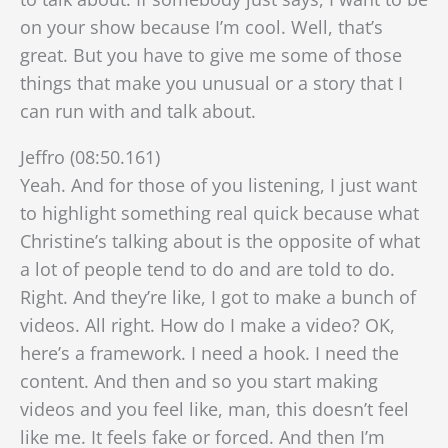
on your show because I’m cool. Well, that’s
great. But you have to give me some of those
things that make you unusual or a story that I
can run with and talk about.
Jeffro (08:50.161)
Yeah. And for those of you listening, I just want
to highlight something real quick because what
Christine’s talking about is the opposite of what
a lot of people tend to do and are told to do.
Right. And they’re like, I got to make a bunch of
videos. All right. How do I make a video? OK,
here’s a framework. I need a hook. I need the
content. And then and so you start making
videos and you feel like, man, this doesn’t feel
like me. It feels fake or forced. And then I’m