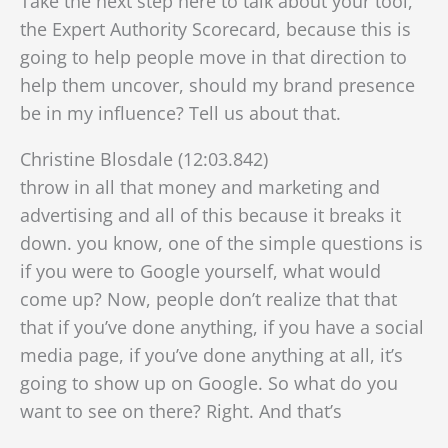
Take the next step here to talk about your tool,
the Expert Authority Scorecard, because this is
going to help people move in that direction to
help them uncover, should my brand presence
be in my influence? Tell us about that.
Christine Blosdale (12:03.842)
throw in all that money and marketing and
advertising and all of this because it breaks it
down. you know, one of the simple questions is
if you were to Google yourself, what would
come up? Now, people don’t realize that that
that if you’ve done anything, if you have a social
media page, if you’ve done anything at all, it’s
going to show up on Google. So what do you
want to see on there? Right. And that’s