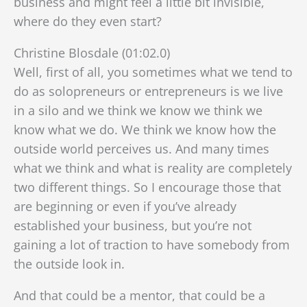
business and might feel a little bit invisible,
where do they even start?
Christine Blosdale (01:02.0)
Well, first of all, you sometimes what we tend to
do as solopreneurs or entrepreneurs is we live
in a silo and we think we know we think we
know what we do. We think we know how the
outside world perceives us. And many times
what we think and what is reality are completely
two different things. So I encourage those that
are beginning or even if you’ve already
established your business, but you’re not
gaining a lot of traction to have somebody from
the outside look in.
And that could be a mentor, that could be a