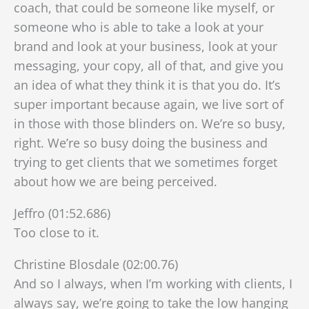
coach, that could be someone like myself, or
someone who is able to take a look at your
brand and look at your business, look at your
messaging, your copy, all of that, and give you
an idea of what they think it is that you do. It’s
super important because again, we live sort of
in those with those blinders on. We’re so busy,
right. We’re so busy doing the business and
trying to get clients that we sometimes forget
about how we are being perceived.
Jeffro (01:52.686)
Too close to it.
Christine Blosdale (02:00.76)
And so I always, when I’m working with clients, I
always say, we’re going to take the low hanging