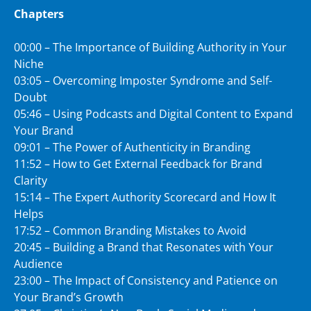
Chapters
00:00 – The Importance of Building Authority in Your
Niche
03:05 – Overcoming Imposter Syndrome and Self-
Doubt
05:46 – Using Podcasts and Digital Content to Expand
Your Brand
09:01 – The Power of Authenticity in Branding
11:52 – How to Get External Feedback for Brand
Clarity
15:14 – The Expert Authority Scorecard and How It
Helps
17:52 – Common Branding Mistakes to Avoid
20:45 – Building a Brand that Resonates with Your
Audience
23:00 – The Impact of Consistency and Patience on
Your Brand’s Growth