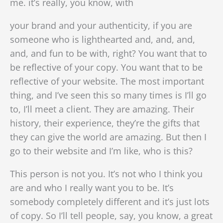
me. it’s really, you know, with
your brand and your authenticity, if you are
someone who is lighthearted and, and, and,
and, and fun to be with, right? You want that to
be reflective of your copy. You want that to be
reflective of your website. The most important
thing, and I’ve seen this so many times is I’ll go
to, I’ll meet a client. They are amazing. Their
history, their experience, they’re the gifts that
they can give the world are amazing. But then I
go to their website and I’m like, who is this?
This person is not you. It’s not who I think you
are and who I really want you to be. It’s
somebody completely different and it’s just lots
of copy. So I’ll tell people, say, you know, a great