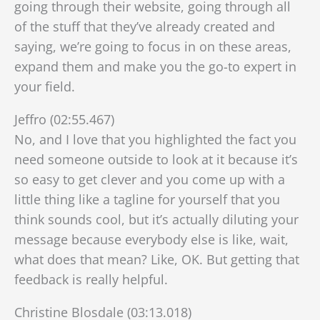
going through their website, going through all
of the stuff that they’ve already created and
saying, we’re going to focus in on these areas,
expand them and make you the go-to expert in
your field.
Jeffro (02:55.467)
No, and I love that you highlighted the fact you
need someone outside to look at it because it’s
so easy to get clever and you come up with a
little thing like a tagline for yourself that you
think sounds cool, but it’s actually diluting your
message because everybody else is like, wait,
what does that mean? Like, OK. But getting that
feedback is really helpful.
Christine Blosdale (03:13.018)