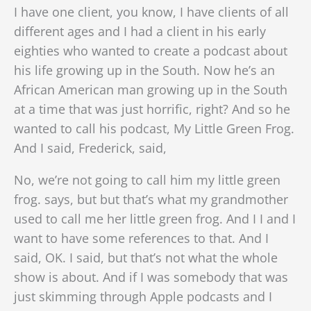
I have one client, you know, I have clients of all
different ages and I had a client in his early
eighties who wanted to create a podcast about
his life growing up in the South. Now he’s an
African American man growing up in the South
at a time that was just horrific, right? And so he
wanted to call his podcast, My Little Green Frog.
And I said, Frederick, said,
No, we’re not going to call him my little green
frog. says, but but that’s what my grandmother
used to call me her little green frog. And I I and I
want to have some references to that. And I
said, OK. I said, but that’s not what the whole
show is about. And if I was somebody that was
just skimming through Apple podcasts and I