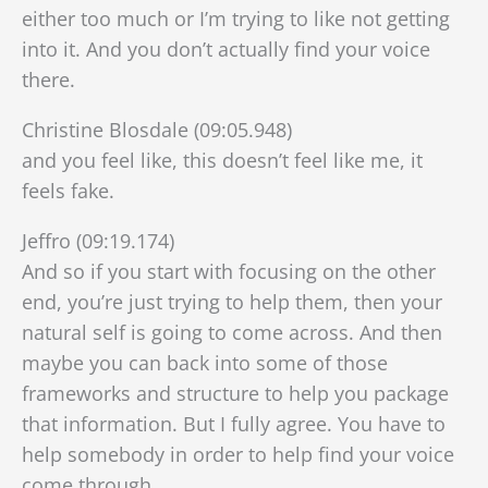
either too much or I’m trying to like not getting
into it. And you don’t actually find your voice
there.
Christine Blosdale (09:05.948)
and you feel like, this doesn’t feel like me, it
feels fake.
Jeffro (09:19.174)
And so if you start with focusing on the other
end, you’re just trying to help them, then your
natural self is going to come across. And then
maybe you can back into some of those
frameworks and structure to help you package
that information. But I fully agree. You have to
help somebody in order to help find your voice
come through.