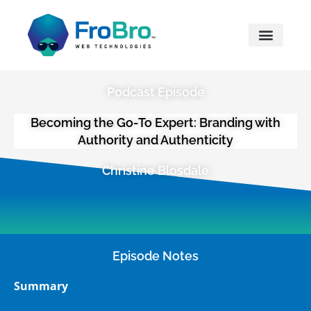
What We Do
Podcast Episode
Becoming the Go-To Expert: Branding with
Authority and Authenticity
Christine Blosdale
Episode Notes
Summary