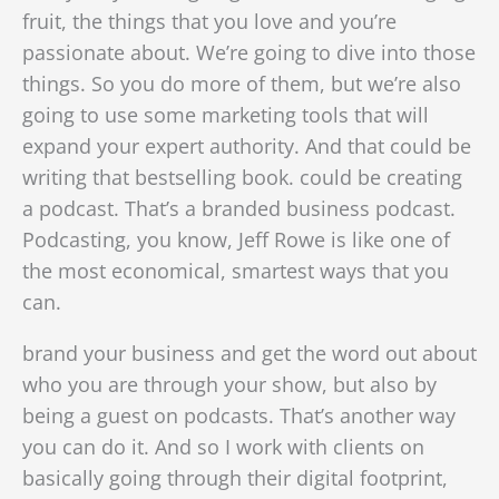
fruit, the things that you love and you’re
passionate about. We’re going to dive into those
things. So you do more of them, but we’re also
going to use some marketing tools that will
expand your expert authority. And that could be
writing that bestselling book. could be creating
a podcast. That’s a branded business podcast.
Podcasting, you know, Jeff Rowe is like one of
the most economical, smartest ways that you
can.
brand your business and get the word out about
who you are through your show, but also by
being a guest on podcasts. That’s another way
you can do it. And so I work with clients on
basically going through their digital footprint,