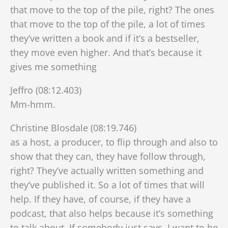
that move to the top of the pile, right? The ones
that move to the top of the pile, a lot of times
they’ve written a book and if it’s a bestseller,
they move even higher. And that’s because it
gives me something
Jeffro (08:12.403)
Mm-hmm.
Christine Blosdale (08:19.746)
as a host, a producer, to flip through and also to
show that they can, they have follow through,
right? They’ve actually written something and
they’ve published it. So a lot of times that will
help. If they have, of course, if they have a
podcast, that also helps because it’s something
to talk about. If somebody just says, I want to be