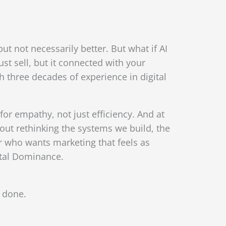
 not necessarily better. But what if AI
t sell, but it connected with your
three decades of experience in digital
or empathy, not just efficiency. And at
bout rethinking the systems we build, the
r who wants marketing that feels as
ital Dominance.
l done.