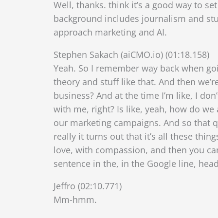
Well, thanks. think it’s a good way to se
background includes journalism and stu
approach marketing and AI.
Stephen Sakach (aiCMO.io) (01:18.158)
Yeah. So I remember way back when goin
theory and stuff like that. And then we’r
business? And at the time I’m like, I don
with me, right? Is like, yeah, how do we
our marketing campaigns. And so
that q
really it turns out that it’s all these 
love, with compassion, and then you can 
sentence in the, in the Google line, headl
Jeffro (02:10.771)
Mm-hmm.