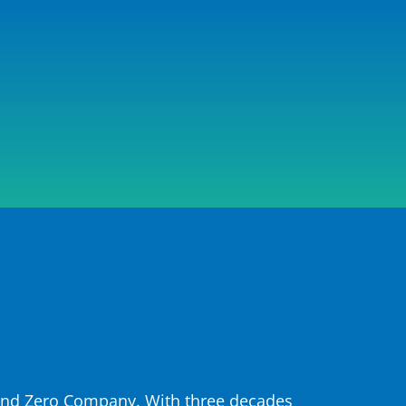
 and Zero Company. With three decades