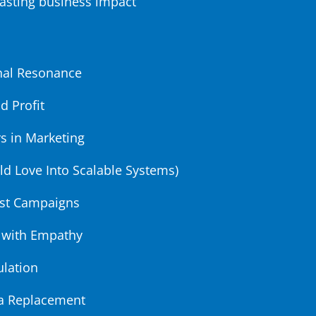
lasting business impact
onal Resonance
d Profit
s in Marketing
ld Love Into Scalable Systems)
rst Campaigns
 with Empathy
ulation
t a Replacement