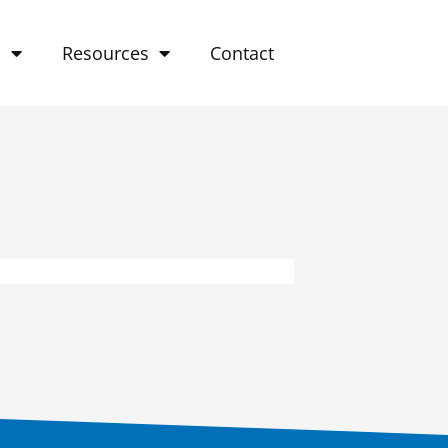
o
Resources
Contact