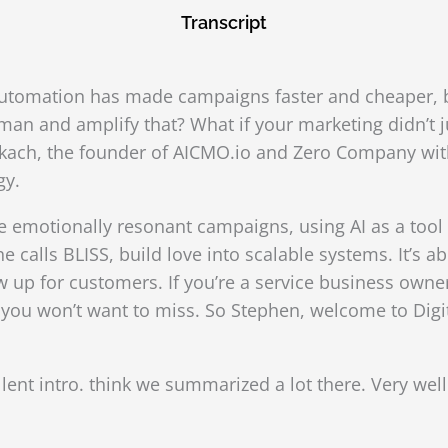
Transcript
Automation has made campaigns faster and cheaper, but
n and amplify that? What if your marketing didn’t jus
kach, the founder of AICMO.io and Zero Company with 
gy.
 emotionally resonant campaigns, using AI as a tool f
e calls BLISS, build love into scalable systems. It’s a
up for customers. If you’re a service business owne
at you won’t want to miss. So Stephen, welcome to Dig
lent intro. think we summarized a lot there. Very wel