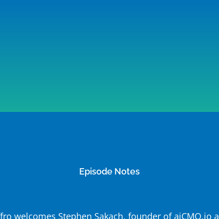
Episode Notes
Jeffro welcomes Stephen Sakach, founder of aiCMO.io