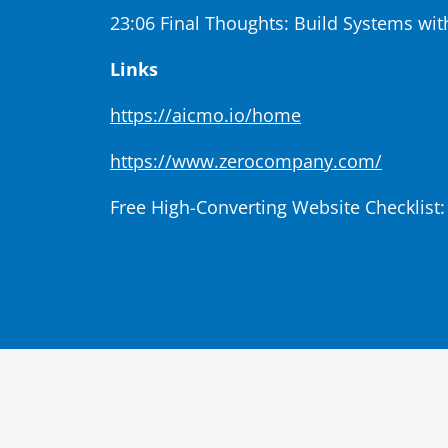
23:06 Final Thoughts: Build Systems wit
Links
https://aicmo.io/home
https://www.zerocompany.com/
Free High-Converting Website Checklist