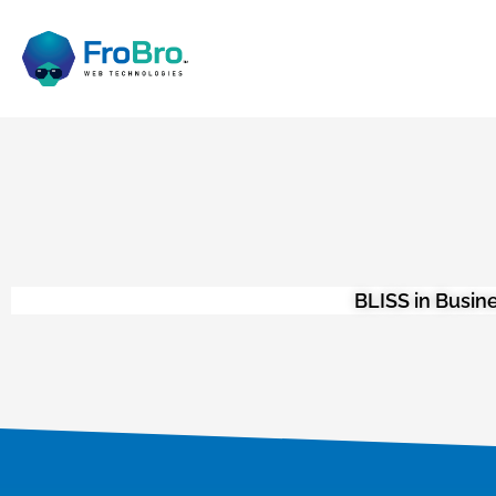
BLISS in Busin