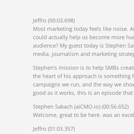
Jeffro (00:03.698)
Most marketing today feels like noise. 
could actually help us become more huma
audience? My guest today is Stephen Sa
media, journalism and marketing strate
Stephen’s mission is to help SMBs create
the heart of his approach is something h
campaigns we run, and the way we show 
good as it works, this is an episode th
Stephen Sakach (aiCMO.io) (00:56.652)
Welcome, great to be here. was an excel
Jeffro (01:03.357)