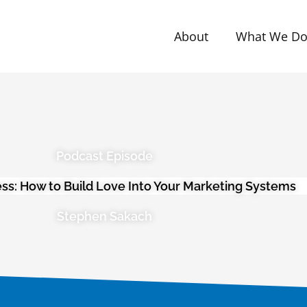
About
What We D
Podcast Episode
ess: How to Build Love Into Your Marketing Systems
Stephen Sakach