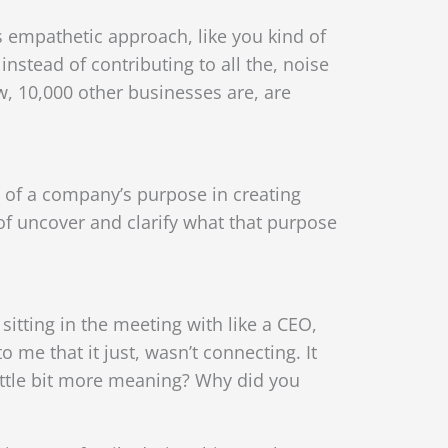
s empathetic approach, like you kind of
instead of contributing to all the, noise
ow, 10,000 other businesses are, are
e of a company’s purpose in creating
 of uncover and clarify what that purpose
itting in the meeting with like a CEO,
 me that it just, wasn’t connecting. It
little bit more meaning? Why did you