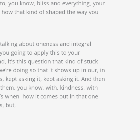
nto, you know, bliss and everything, your
 how that kind of shaped the way you
talking about oneness and integral
 you going to apply this to your
, it’s this question that kind of stuck
e’re doing so that it shows up in our, in
, kept asking it, kept asking it. And then
o them, you know, with, kindness, with
t’s when, how it comes out in that one
s, but,