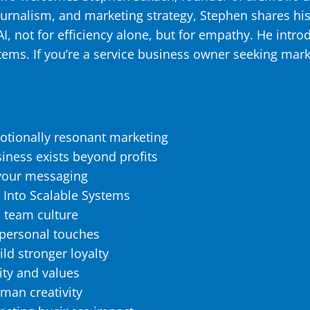
ournalism, and marketing strategy, Stephen shares hi
, not for efficiency alone, but for empathy. He intr
stems. If you’re a service business owner seeking mar
otionally resonant marketing
iness exists beyond profits
n your messaging
 Into Scalable Systems
 team culture
 personal touches
ld stronger loyalty
lity and values
uman creativity