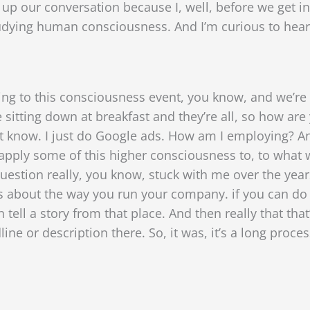
t up our conversation because I, well, before we get i
dying human consciousness. And I’m curious to hear
g to this consciousness event, you know, and we’re 
e sitting down at breakfast and they’re all, so how are
’t know. I just do Google ads. How am I employing? And
 apply some of this higher consciousness to, to what w
uestion really, you know, stuck with me over the years
things about the way you run your company. if you can d
tell a story from that place. And then really that tha
ine or description there. So, it was, it’s a long proces