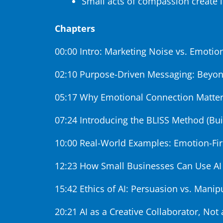
Small acts of compassion create 
Chapters
00:00 Intro: Marketing Noise vs. Emoti
02:10 Purpose-Driven Messaging: Beyon
05:17 Why Emotional Connection Matter
07:24 Introducing the BLISS Method (Bui
10:00 Real-World Examples: Emotion-Fi
12:23 How Small Businesses Can Use AI
15:42 Ethics of AI: Persuasion vs. Manip
20:21 AI as a Creative Collaborator, No