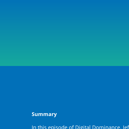
Summary
In this episode of Digital Dominance, 