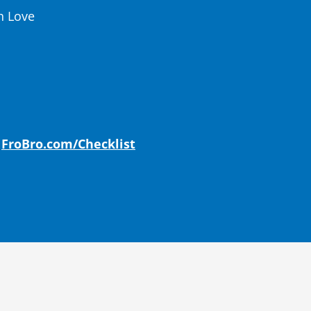
h Love
:
FroBro.com/Checklist