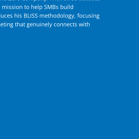
s mission to help SMBs build
oduces his BLISS methodology, focusing
keting that genuinely connects with