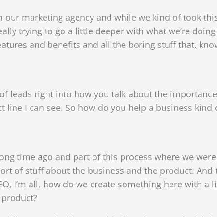
th our marketing agency and while we kind of took thi
ally trying to go a little deeper with what we’re doing 
eatures and benefits and all the boring stuff that, kn
 of leads right into how you talk about the importanc
ect line I can see. So how do you help a business kind
ong time ago and part of this process where we were s
ort of stuff about the business and the product. And to
CEO, I’m all, how do we create something here with a 
s product?