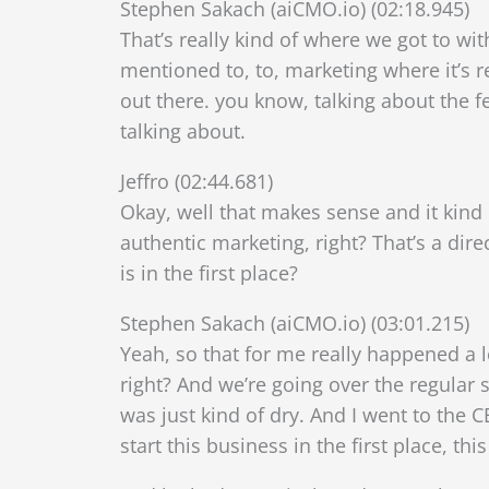
Stephen Sakach (aiCMO.io) (02:18.945)
That’s really kind of where we got to wi
mentioned to, to, marketing where it’s re
out there. you know, talking about the f
talking about.
Jeffro (02:44.681)
Okay, well that makes sense and it kind
authentic marketing, right? That’s a dir
is in the first place?
Stephen Sakach (aiCMO.io) (03:01.215)
Yeah, so that for me really happened a l
right? And we’re going over the regular s
was just kind of dry. And I went to the 
start this business in the first place, thi