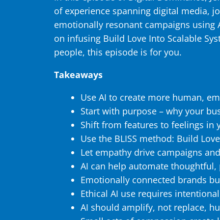
of experience spanning digital media, j
emotionally resonant campaigns using AI
on infusing Build Love Into Scalable Sy
people, this episode is for you.
Takeaways
Use AI to create more human, em
Start with purpose – why your bus
Shift from features to feelings i
Use the BLISS method: Build Love
Let empathy drive campaigns and
AI can help automate thoughtful,
Emotionally connected brands bui
Ethical AI use requires intentiona
AI should amplify, not replace, h