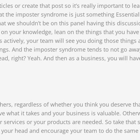
les or create that post so it’s really important to l
that the imposter syndrome is just something Essential
that we shouldn’t be on this panel having this discuss
 on your knowledge, lean on the things that you have
s actively, your team will see you doing those things a
ngs. And the imposter syndrome tends to not go away, 
 head, right? Yeah. And then as a business, you will ha
rs, regardless of whether you think you deserve that 
e what it takes and your business is valuable. Other
 services or your products are needed. So take that s
n your head
and encourage your team to do the same t