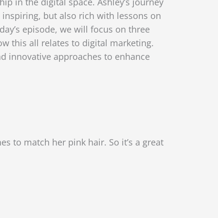
ip in the digital space. Ashley’s journey
 inspiring, but also rich with lessons on
day’s episode, we will focus on three
 this all relates to digital marketing.
 and innovative approaches to enhance
s to match her pink hair. So it’s a great