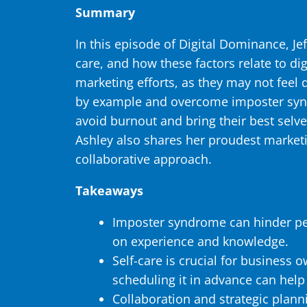
Summary
In this episode of Digital Dominance, J
care, and how these factors relate to di
marketing efforts, as they may not feel
by example and overcome imposter syndr
avoid burnout and bring their best selve
Ashley also shares her proudest marketi
collaborative approach.
Takeaways
Imposter syndrome can hinder peop
on experience and knowledge.
Self-care is crucial for business o
scheduling it in advance can help
Collaboration and strategic plann