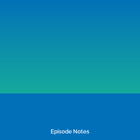
Episode Notes