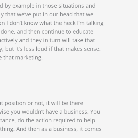
ead by example in those situations and
ly that we’ve put in our head that we
ion I don’t know what the heck I’m talking
 done, and then continue to educate
ctively and they in turn will take that
but it’s less loud if that makes sense.
ve that marketing.
position or not, it will be there
wise you wouldn’t have a business. You
tance, do the action required to help
hing. And then as a business, it comes