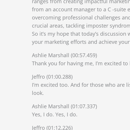
ranges from creating impactful marketing
from an account manager to a C -suite exe
overcoming professional challenges and l
crucial areas, tackling imposter syndrom
So it’s my hope that today’s discussion 
your marketing efforts and achieve your
Ashlie Marshall (00:57.459)
Thank you for having me, I’m excited to 
Jeffro (01:00.288)
I’m excited too. And for those who are l
look.
Ashlie Marshall (01:07.337)
Yes, I do. Yes, I do.
Jeffro (01:12.226)