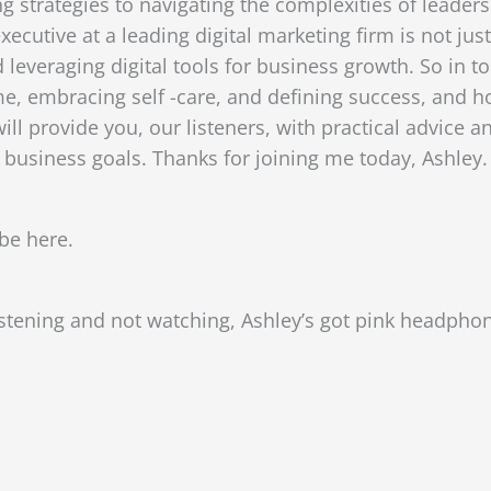
 strategies to navigating the complexities of leadersh
cutive at a leading digital marketing firm is not just
everaging digital tools for business growth. So in to
e, embracing self -care, and defining success, and how
will provide you, our listeners, with practical advice
 business goals. Thanks for joining me today, Ashley.
be here.
istening and not watching, Ashley’s got pink headphone