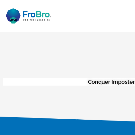
Conquer Imposter