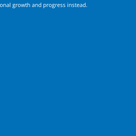
onal growth and progress instead.