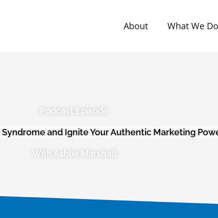
About
What We D
Podcast Episode
 Syndrome and Ignite Your Authentic Marketing Pow
With Ashlie Marshall