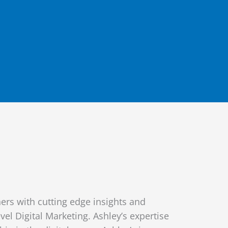
rs with cutting edge insights and
vel Digital Marketing. Ashley’s expertise