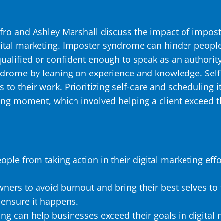
effro and Ashley Marshall discuss the impact of impos
gital marketing. Imposter syndrome can hinder people f
 qualified or confident enough to speak as an authori
ome by leaning on experience and knowledge. Self-c
s to their work. Prioritizing self-care and scheduling 
ng moment, which involved helping a client exceed th
le from taking action in their digital marketing effo
wners to avoid burnout and bring their best selves to t
 ensure it happens.
ing can help businesses exceed their goals in digital 