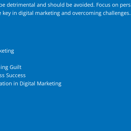
be detrimental and should be avoided. Focus on pers
 key in digital marketing and overcoming challenges.
keting
ing Guilt
ess Success
tion in Digital Marketing