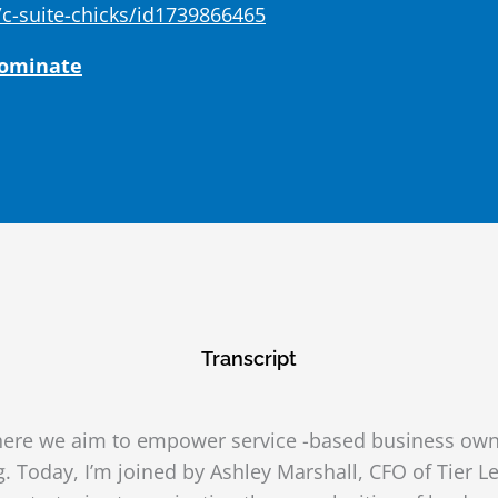
c-suite-chicks/id1739866465
Dominate
Transcript
ere we aim to empower service -based business owne
g. Today, I’m joined by Ashley Marshall, CFO of Tier Le