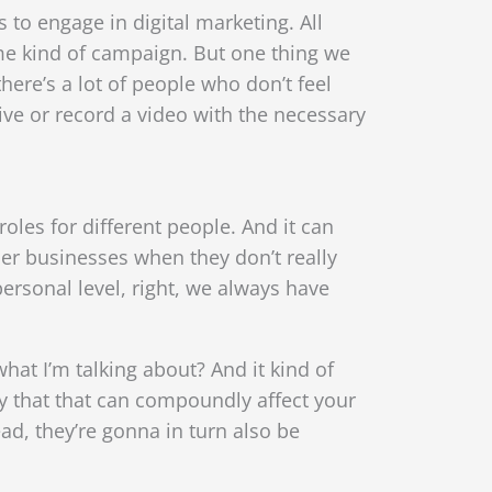
is to engage in digital marketing. All
ome kind of campaign. But one thing we
here’s a lot of people who don’t feel
ive or record a video with the necessary
roles for different people. And it can
ler businesses when they don’t really
personal level, right, we always have
what I’m talking about? And it kind of
ay that that can compoundly affect your
ad, they’re gonna in turn also be