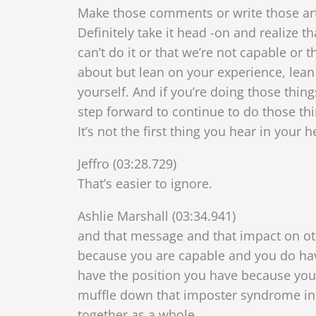
Make those comments or write those artic
Definitely take it head -on and realize 
can’t do it or that we’re not capable or 
about but l
ean on your experience, lean
yourself. And if you’re doing those thing
step forward to continue to do those thi
It’s not the first thing you hear in your
Jeffro (03:28.729)
That’s easier to ignore.
Ashlie Marshall (03:34.941)
and that message and that impact on othe
because you are capable and you do hav
have the position you have because your
muffle down that imposter syndrome i
together as a whole.