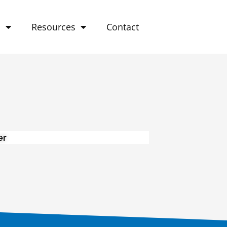
o
Resources
Contact
er