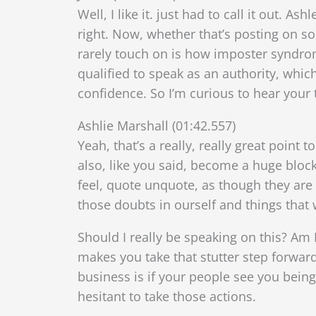
Well, I like it. just had to call it out. A
right. Now, whether that’s posting on s
rarely touch on is how imposter syndrome
qualified to speak as an authority, whic
confidence. So I’m curious to hear your 
Ashlie Marshall (01:42.557)
Yeah, that’s a really, really great point
also, like you said, become a huge block
feel, quote unquote, as though they are 
those doubts in ourself and things that w
Should I really be speaking on this? Am I
makes you take that stutter step forwar
business is if your people see you being
hesitant to take those actions.