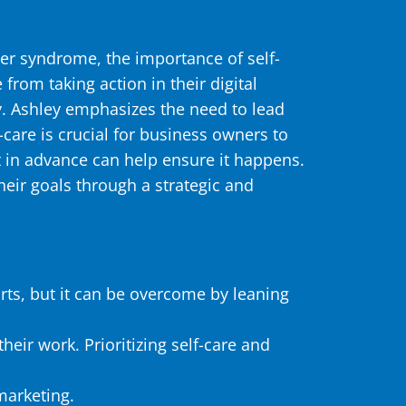
ter syndrome, the importance of self-
rom taking action in their digital
ty. Ashley emphasizes the need to lead
are is crucial for business owners to
it in advance can help ensure it happens.
eir goals through a strategic and
rts, but it can be overcome by leaning
heir work. Prioritizing self-care and
marketing.