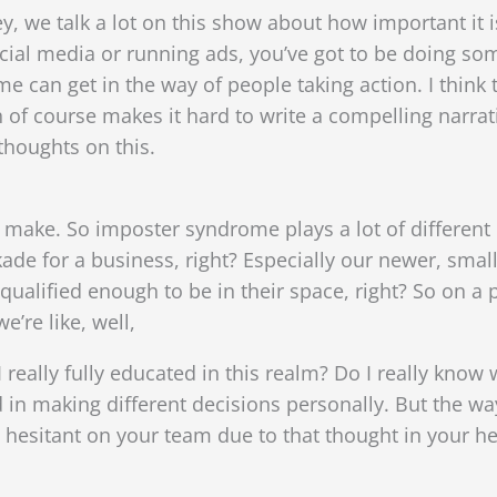
shley, we talk a lot on this show about how important it 
ocial media or running ads, you’ve got to be doing s
 can get in the way of people taking action. I think t
h of course makes it hard to write a compelling narrat
thoughts on this.
 to make. So imposter syndrome plays a lot of different 
ade for a business, right? Especially our newer, smal
qualified enough to be in their space, right? So on a 
e’re like, well,
 really fully educated in this realm? Do I really know 
d in making different decisions personally. But the w
 hesitant on your team due to that thought in your he