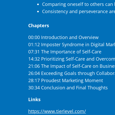
Comparing oneself to others can 
Consistency and perseverance are
Chapters
00:00 Introduction and Overview
01:12 Imposter Syndrome in Digital Mar
07:31 The Importance of Self-Care
14:32 Prioritizing Self-Care and Overcom
21:06 The Impact of Self-Care on Busin
26:04 Exceeding Goals through Collabora
28:17 Proudest Marketing Moment
30:34 Conclusion and Final Thoughts
Links
https://www.tierlevel.com/