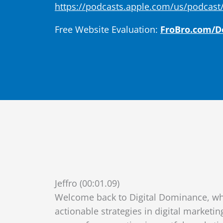
https://podcasts.apple.com/us/podcast/
Free Website Evaluation:
FroBro.com/
Jeffro (00:01.09)
Welcome back to Digital Dominance, wh
actionable strategies in digital marketin