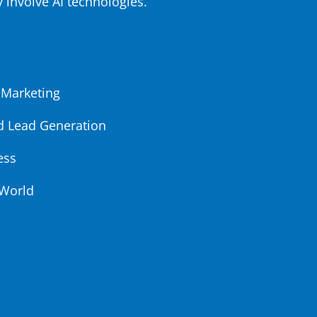
y involve AI technologies.
 Marketing
d Lead Generation
ess
 World