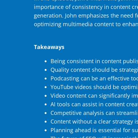
importance of consistency in content c
generation. John emphasizes the need for 
optimizing multimedia content to enhan
Takeaways
Being consistent in content publis
Quality content should be strategic
Podcasting can be an effective to
YouTube videos should be optimi
Video content can significantly i
AI tools can assist in content cre
Competitive analysis can streaml
Content without a clear strategy is
Planning ahead is essential for s