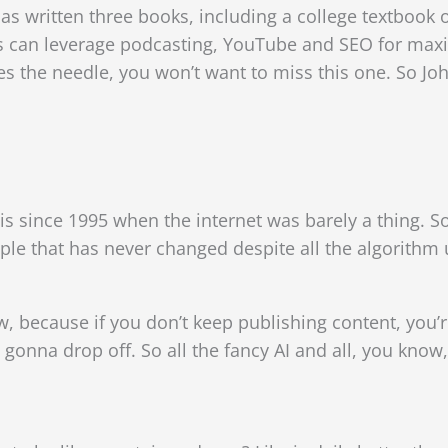
s written three books, including a college textbook
s can leverage
podcasting, YouTube and SEO for maxi
es the needle, you won’t want to miss this one. So J
s since 1995 when the internet was barely a thing. So l
ple that has never changed despite all the algorithm
 because if you don’t keep publishing content, you’
e gonna drop off. So all the fancy AI and all, you know