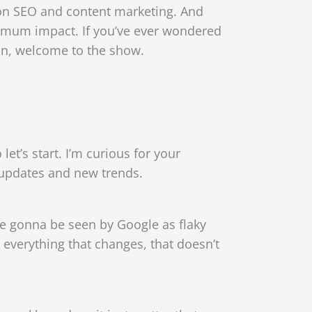
 on SEO and content marketing. And
mum impact. If you’ve ever wondered
ohn, welcome to the show.
et’s start. I’m curious for your
 updates and new trends.
re gonna be seen by Google as flaky
, everything that changes, that doesn’t