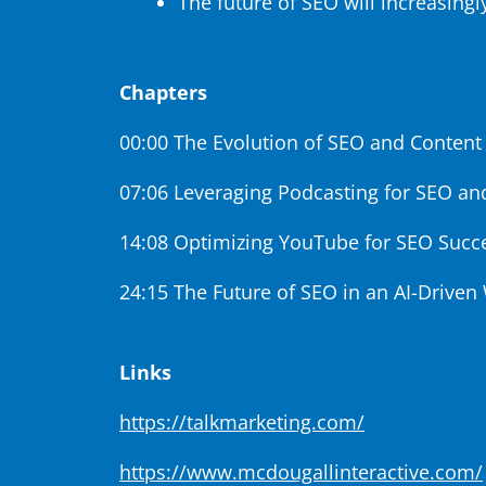
The future of SEO will increasingl
Chapters
00:00 The Evolution of SEO and Content
07:06 Leveraging Podcasting for SEO an
14:08 Optimizing YouTube for SEO Succ
24:15 The Future of SEO in an AI-Driven
Links
https://talkmarketing.com/
https://www.mcdougallinteractive.com/