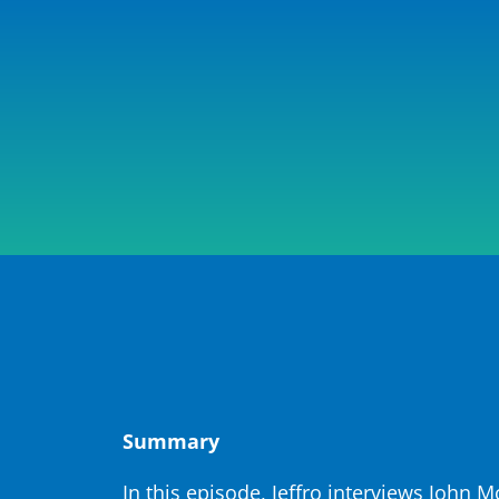
Summary
In this episode, Jeffro interviews John