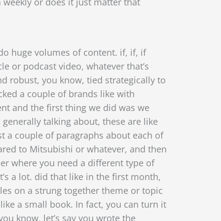
 weekly or does it just matter that
o huge volumes of content. if, if, if
le or podcast video, whatever that’s
 and robust, you know,
tied strategically to
cked a couple of brands like with
nt and the first thing we did was we
e generally talking about, these are like
just a couple of paragraphs about each of
red to Mitsubishi or
whatever, and then
er where you need a different type of
 a lot. did that like in the first month,
cles on a strung together theme or topic
like a small book. In fact, you can turn it
you know, let’s say you wrote the