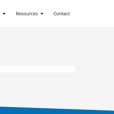
o
Resources
Contact