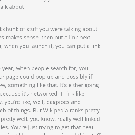
talk about
 chunk of stuff you were talking about
es makes sense. then put a link next
 when you launch it, you can put a link
he year, when people search for, you
lar page could pop up and possibly if
, something like that. It’s either going
because it’s networked. Think like
, you’re like, well, bagpipes and
eb of things.
But Wikipedia ranks pretty
 pretty well, you know, really well linked
. You’re just trying to get that heat