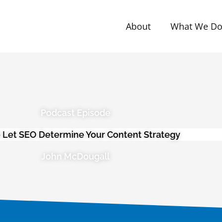
About
What We D
Podcast Episode
 Let SEO Determine Your Content Strategy
John McDougall