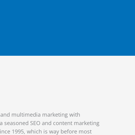
t and multimedia marketing with
, a seasoned SEO and content marketing
since 1995, which is way before most