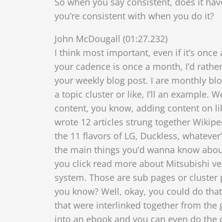
So when you say consistent, does it have 
you’re consistent with when you do it?
John McDougall (01:27.232)
I think most important, even if it’s once
your cadence is once a month, I’d rather
your weekly blog post. I are monthly blo
a topic cluster or like, I’ll an exampl
content, you know, adding content on li
wrote 12 articles strung together Wikip
the 11 flavors of LG, Duckless, whatever’
the main things you’d wanna know abou
you click read more about Mitsubishi ve
system. Those are sub pages or cluster pa
you know? Well, okay, you could do that 
that were interlinked together from the gen
into an ebook and you can even do the c