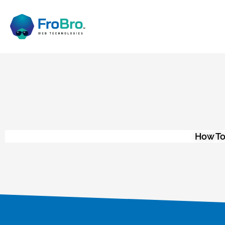
How To