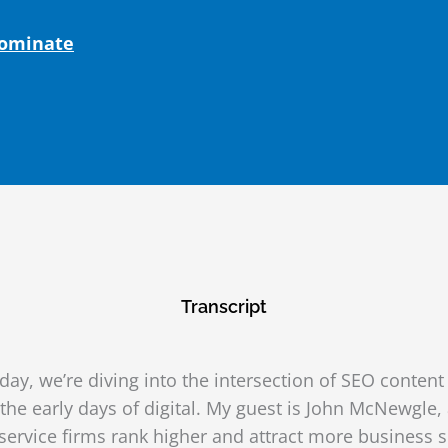
Dominate
Transcript
ay, we’re diving into the intersection of SEO conten
he early days of digital. My guest is John McNewgle
service firms rank higher and attract more business 