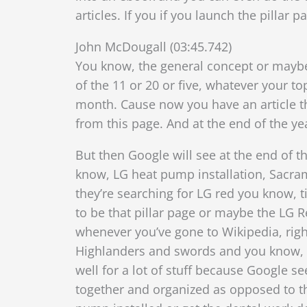
articles. If you if you launch the pillar
John McDougall (03:45.742)
You know, the general concept or maybe 
of the 11 or 20 or five, whatever your t
month. Cause now you have an article t
from this page. And at the end of the ye
But then Google will see at the end of th
know, LG heat pump installation, Sacrame
they’re searching for LG red
you know, ti
to be that pillar page or maybe the LG R
whenever you’ve gone to Wikipedia, right
Highlanders and swords and you know, and
well for a lot of stuff because Google see
together and organized as opposed to th