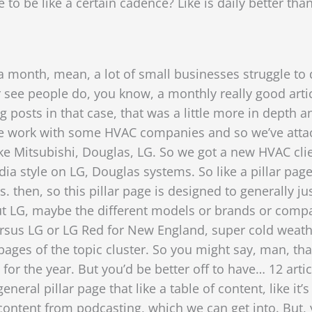
to be like a certain cadence? Like is daily better than
 a month, mean, a lot of small businesses struggle to d
 see people do, you know, a monthly really good artic
g posts in that case, that was a little more in depth
e. We work with some HVAC companies and so we’ve atta
ke Mitsubishi, Douglas, LG. So we got a new HVAC clie
edia style on LG, Douglas systems.
So like a pillar pag
s. then, so this pillar page is designed to generally 
t LG, maybe the different models or brands or compa
rsus LG or LG Red for New England, super cold weath
ges of the topic cluster. So you might say, man, that’s
for the year. But you’d be better off to have…
12 arti
eral pillar page that like a table of content, like it’s 
ontent from podcasting, which we can get into. But, 