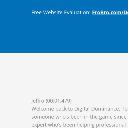
Free Website Evaluation:
FroBro.com/
Jeffro (00:01.479)
Welcome back to Digital Dominance. Tod
someone who’s been in the game since t
expert who’s been helping professional 