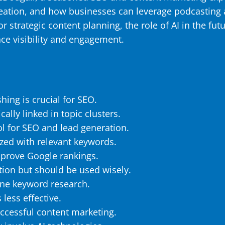
reation, and how businesses can leverage podcasting
strategic content planning, the role of AI in the futu
ce visibility and engagement.
hing is crucial for SEO.
ally linked in topic clusters.
ol for SEO and lead generation.
zed with relevant keywords.
mprove Google rankings.
ation but should be used wisely.
ine keyword research.
 less effective.
uccessful content marketing.