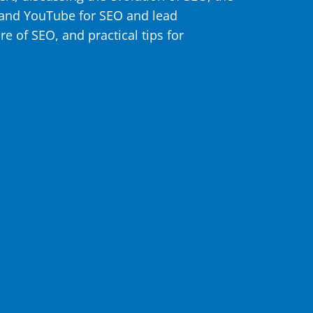
 and YouTube for SEO and lead
re of SEO, and practical tips for