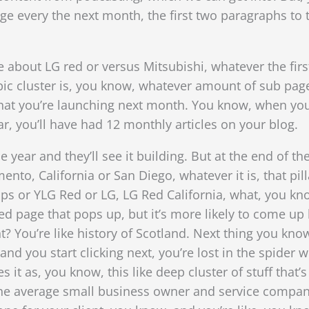
 page every the next month, the first two paragraphs to 
about LG red or versus Mitsubishi, whatever the first
opic cluster is, you know, whatever amount of sub pag
hat you’re launching next month. You know, when you,
ar, you’ll have had 12 monthly articles on your blog.
e year and they’ll see it building. But at the end of t
nto, California or San Diego, whatever it is, that pil
ps or YLG Red or LG, LG Red California, what, you know
ed page that pops up, but it’s more likely to come up 
? You’re like history of Scotland. Next thing you know
 you start clicking next, you’re lost in the spider w
s it as, you know, this like deep cluster of stuff that’s
e average small business owner and service companies