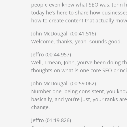
people even knew what SEO was. John ha
today he’s here to share how businesse
how to create content that actually mov
John McDougall (00:41.516)
Welcome, thanks, yeah, sounds good.
Jeffro (00:44.957)
Well, I mean, John, you’ve been doing thi
thoughts on what is one core SEO princi
John McDougall (00:59.062)
Number one, being consistent, you know,
basically, and you’re just, your ranks ar
change.
Jeffro (01:19.826)