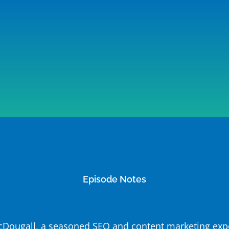
Episode Notes
 McDougall, a seasoned SEO and content marketing expe