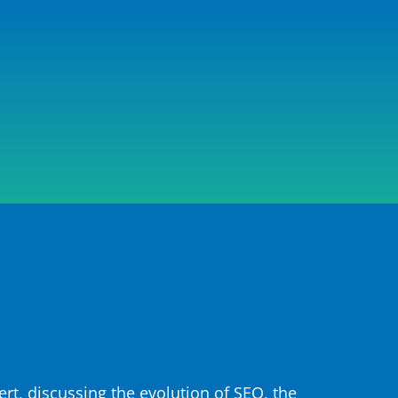
rt, discussing the evolution of SEO, the