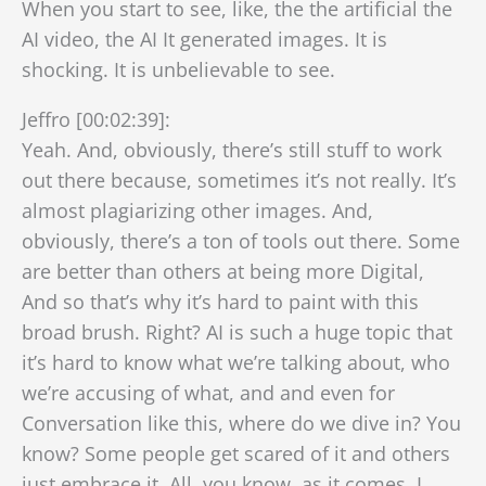
When you start to see, like, the the artificial the
AI video, the AI It generated images. It is
shocking. It is unbelievable to see.
Jeffro [00:02:39]:
Yeah. And, obviously, there’s still stuff to work
out there because, sometimes it’s not really. It’s
almost plagiarizing other images. And,
obviously, there’s a ton of tools out there. Some
are better than others at being more Digital,
And so that’s why it’s hard to paint with this
broad brush. Right? AI is such a huge topic that
it’s hard to know what we’re talking about, who
we’re accusing of what, and and even for
Conversation like this, where do we dive in? You
know? Some people get scared of it and others
just embrace it. All, you know, as it comes, I