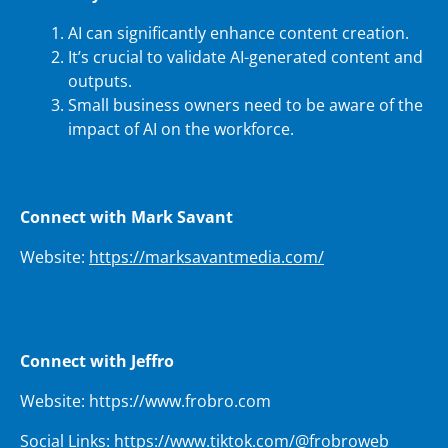
AI can significantly enhance content creation.
It’s crucial to validate AI-generated content and
outputs.
Small business owners need to be aware of the
impact of AI on the workforce.
Connect with Mark Savant
Website:
https://marksavantmedia.com/
Connect with Jeffro
Website: https://www.frobro.com
Social Links: https://www.tiktok.com/@frobroweb