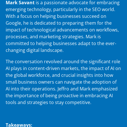
Mark Savant
is a passionate advocate for embracing
emerging technology, particularly in the SEO world.
With a focus on helping businesses succeed on
Google, he is dedicated to preparing them for the
impact of technological advancements on workflows,
processes, and marketing strategies. Mark is
committed to helping businesses adapt to the ever-
changing digital landscape.
The conversation revolved around the significant role
AI plays in content-driven markets, the impact of AI on
the global workforce, and crucial insights into how
small business owners can navigate the adoption of
AI into their operations. Jeffro and Mark emphasized
the importance of being proactive in embracing AI
tools and strategies to stay competitive.
Takeaways: