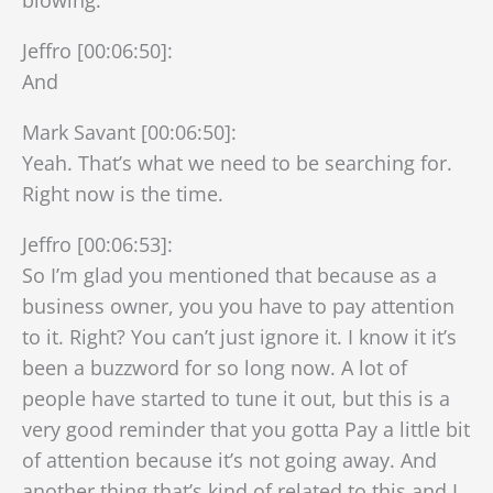
Jeffro [00:06:50]:
And
Mark Savant [00:06:50]:
Yeah. That’s what we need to be searching for.
Right now is the time.
Jeffro [00:06:53]:
So I’m glad you mentioned that because as a
business owner, you you have to pay attention
to it. Right? You can’t just ignore it. I know it it’s
been a buzzword for so long now. A lot of
people have started to tune it out, but this is a
very good reminder that you gotta Pay a little bit
of attention because it’s not going away. And
another thing that’s kind of related to this and I