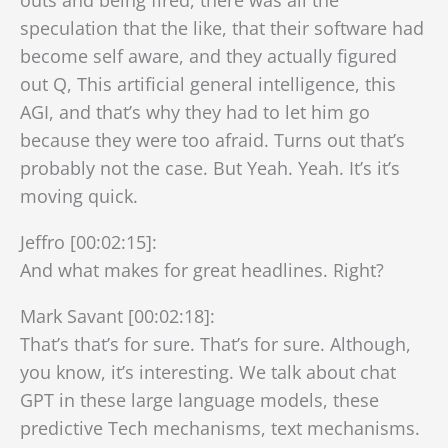
speculation that the like, that their software had
become self aware, and they actually figured
out Q, This artificial general intelligence, this
AGI, and that’s why they had to let him go
because they were too afraid. Turns out that’s
probably not the case. But Yeah. Yeah. It’s it’s
moving quick.
Jeffro [00:02:15]:
And what makes for great headlines. Right?
Mark Savant [00:02:18]:
That’s that’s for sure. That’s for sure. Although,
you know, it’s interesting. We talk about chat
GPT in these large language models, these
predictive Tech mechanisms, text mechanisms.