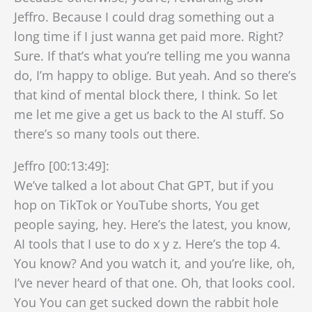
Jeffro. Because I could drag something out a
long time if I just wanna get paid more. Right?
Sure. If that’s what you’re telling me you wanna
do, I’m happy to oblige. But yeah. And so there’s
that kind of mental block there, I think. So let
me let me give a get us back to the AI stuff. So
there’s so many tools out there.
Jeffro [00:13:49]:
We’ve talked a lot about Chat GPT, but if you
hop on TikTok or YouTube shorts, You get
people saying, hey. Here’s the latest, you know,
AI tools that I use to do x y z. Here’s the top 4.
You know? And you watch it, and you’re like, oh,
I’ve never heard of that one. Oh, that looks cool.
You You can get sucked down the rabbit hole