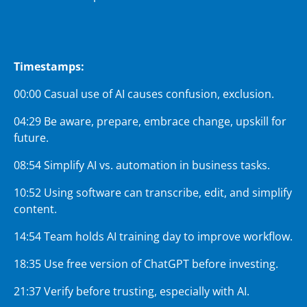
Timestamps:
00:00 Casual use of AI causes confusion, exclusion.
04:29 Be aware, prepare, embrace change, upskill for
future.
08:54 Simplify AI vs. automation in business tasks.
10:52 Using software can transcribe, edit, and simplify
content.
14:54 Team holds AI training day to improve workflow.
18:35 Use free version of ChatGPT before investing.
21:37 Verify before trusting, especially with AI.