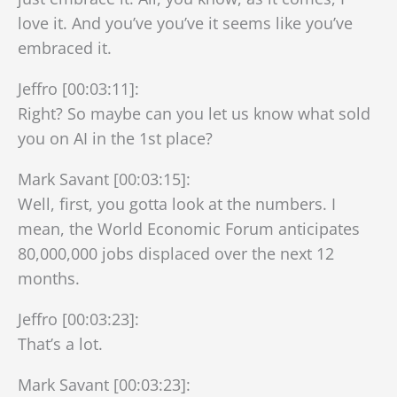
love it. And you’ve you’ve it seems like you’ve
embraced it.
Jeffro [00:03:11]:
Right? So maybe can you let us know what sold
you on AI in the 1st place?
Mark Savant [00:03:15]:
Well, first, you gotta look at the numbers. I
mean, the World Economic Forum anticipates
80,000,000 jobs displaced over the next 12
months.
Jeffro [00:03:23]:
That’s a lot.
Mark Savant [00:03:23]: