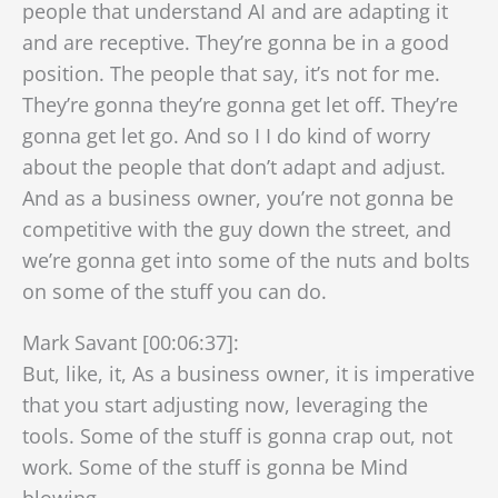
people that understand AI and are adapting it
and are receptive. They’re gonna be in a good
position. The people that say, it’s not for me.
They’re gonna they’re gonna get let off. They’re
gonna get let go. And so I I do kind of worry
about the people that don’t adapt and adjust.
And as a business owner, you’re not gonna be
competitive with the guy down the street, and
we’re gonna get into some of the nuts and bolts
on some of the stuff you can do.
Mark Savant [00:06:37]:
But, like, it, As a business owner, it is imperative
that you start adjusting now, leveraging the
tools. Some of the stuff is gonna crap out, not
work. Some of the stuff is gonna be Mind
blowing.