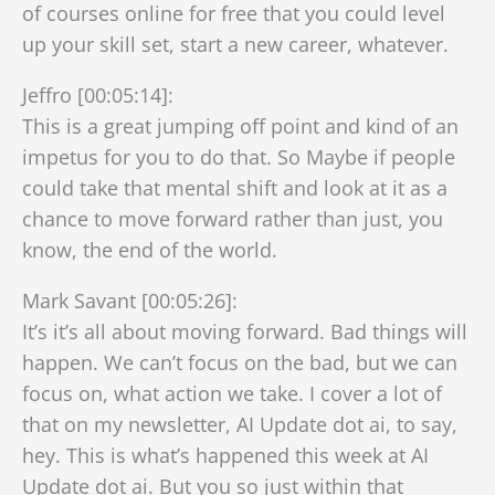
of courses online for free that you could level
up your skill set, start a new career, whatever.
Jeffro [00:05:14]:
This is a great jumping off point and kind of an
impetus for you to do that. So Maybe if people
could take that mental shift and look at it as a
chance to move forward rather than just, you
know, the end of the world.
Mark Savant [00:05:26]:
It’s it’s all about moving forward. Bad things will
happen. We can’t focus on the bad, but we can
focus on, what action we take. I cover a lot of
that on my newsletter, AI Update dot ai, to say,
hey. This is what’s happened this week at AI
Update dot ai. But you so just within that