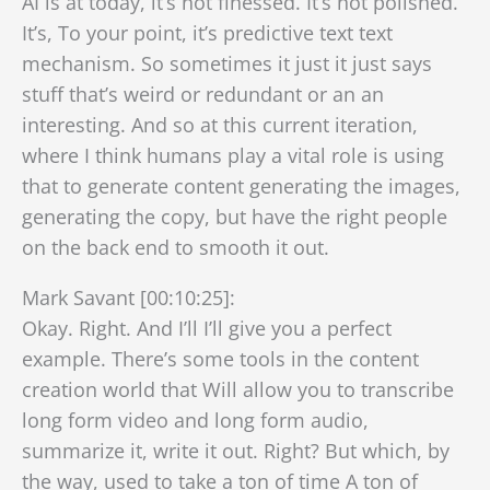
AI is at today, it’s not finessed. It’s not polished.
It’s, To your point, it’s predictive text text
mechanism. So sometimes it just it just says
stuff that’s weird or redundant or an an
interesting. And so at this current iteration,
where I think humans play a vital role is using
that to generate content generating the images,
generating the copy, but have the right people
on the back end to smooth it out.
Mark Savant [00:10:25]:
Okay. Right. And I’ll I’ll give you a perfect
example. There’s some tools in the content
creation world that Will allow you to transcribe
long form video and long form audio,
summarize it, write it out. Right? But which, by
the way, used to take a ton of time A ton of