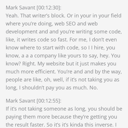
Mark Savant [00:12:30]:
Yeah. That writer’s block. Or in your in your field
where you’re doing, web SEO and web
development and and you’re writing some code,
like, it writes code so fast. For me, I don’t even
know where to start with code, so I I hire, you
know, a a a company like yours to say, hey. You
know? Right. My website but it just makes you
much more efficient. You’re and and by the way,
people are like, oh, well, if it’s not taking you as
long, I shouldn’t pay you as much. No.
Mark Savant [00:12:55]:
If it’s not taking someone as long, you should be
paying them more because they’re getting you
the result faster. So it’s it’s kinda this inverse. I