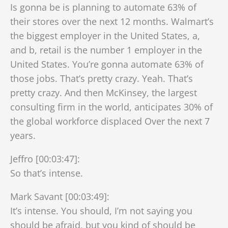
Is gonna be is planning to automate 63% of
their stores over the next 12 months. Walmart’s
the biggest employer in the United States, a,
and b, retail is the number 1 employer in the
United States. You’re gonna automate 63% of
those jobs. That’s pretty crazy. Yeah. That’s
pretty crazy. And then McKinsey, the largest
consulting firm in the world, anticipates 30% of
the global workforce displaced Over the next 7
years.
Jeffro [00:03:47]:
So that’s intense.
Mark Savant [00:03:49]:
It’s intense. You should, I’m not saying you
should be afraid, but you kind of should be