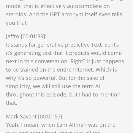
model that is effectively autocomplete on
steroids. And the GPT acronym itself even tells
you that.
Jeffro [00:01:39]:
It stands for generative predictive Text. So it’s
it’s generating text that it predicts would come
next in this conversation. Right? It just happens
to be trained on the entire Internet, Which is
why it’s so powerful. But for the sake of
simplicity, we will still use the term AI
throughout this episode, but I had to mention
that.
Mark Savant [00:01:57]:
Yeah. I mean, when Sam Altman was on the
outs and being fired, there was all the