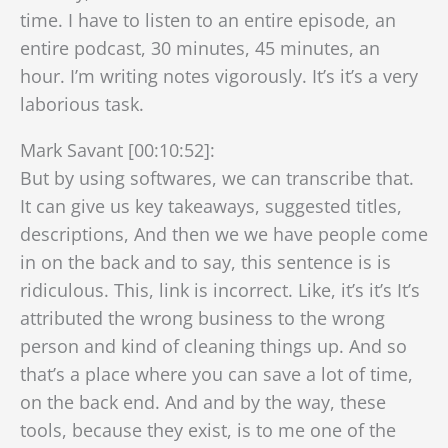
time. I have to listen to an entire episode, an
entire podcast, 30 minutes, 45 minutes, an
hour. I’m writing notes vigorously. It’s it’s a very
laborious task.
Mark Savant [00:10:52]:
But by using softwares, we can transcribe that.
It can give us key takeaways, suggested titles,
descriptions, And then we we have people come
in on the back and to say, this sentence is is
ridiculous. This, link is incorrect. Like, it’s it’s It’s
attributed the wrong business to the wrong
person and kind of cleaning things up. And so
that’s a place where you can save a lot of time,
on the back end. And and by the way, these
tools, because they exist, is to me one of the