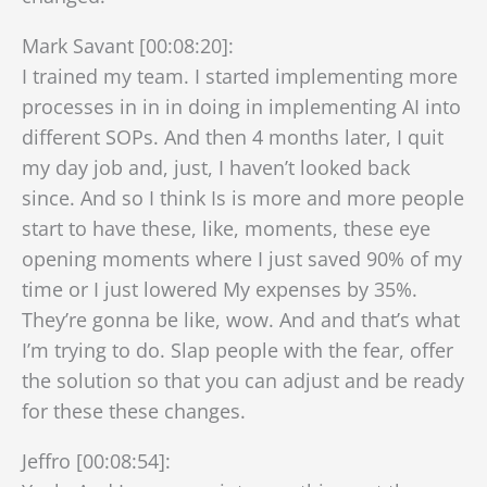
Mark Savant [00:08:20]:
I trained my team. I started implementing more
processes in in in doing in implementing AI into
different SOPs. And then 4 months later, I quit
my day job and, just, I haven’t looked back
since. And so I think Is is more and more people
start to have these, like, moments, these eye
opening moments where I just saved 90% of my
time or I just lowered My expenses by 35%.
They’re gonna be like, wow. And and that’s what
I’m trying to do. Slap people with the fear, offer
the solution so that you can adjust and be ready
for these these changes.
Jeffro [00:08:54]: