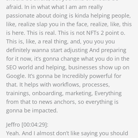
afraid. In in what what I am am really
passionate about doing is kinda helping people,
like, realize slap you in the face, realize, like, this
is here. This is real. This is not NFTs 2 point o.
This is, like, a real thing, and, you you you
definitely wanna start adjusting And preparing
for it now, it’s gonna change what you do in the
SEO world and helping, businesses show up on
Google. It’s gonna be Incredibly powerful for
that. It helps with workflows, processes,
trainings, onboarding, marketing, Everything
from that to news anchors, so everything is
gonna be impacted.
Jeffro [00:04:29]:
Yeah. And I almost don’t like saying you should