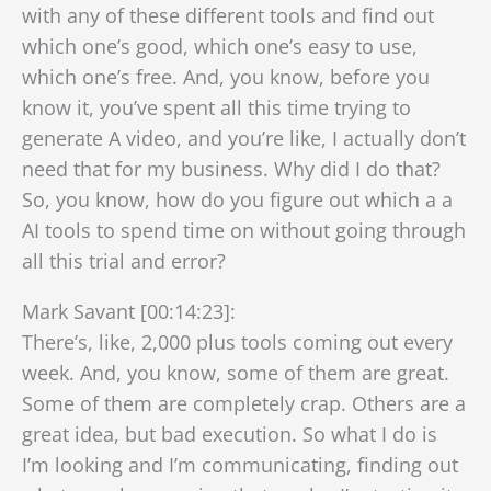
with any of these different tools and find out
which one’s good, which one’s easy to use,
which one’s free. And, you know, before you
know it, you’ve spent all this time trying to
generate A video, and you’re like, I actually don’t
need that for my business. Why did I do that?
So, you know, how do you figure out which a a
AI tools to spend time on without going through
all this trial and error?
Mark Savant [00:14:23]:
There’s, like, 2,000 plus tools coming out every
week. And, you know, some of them are great.
Some of them are completely crap. Others are a
great idea, but bad execution. So what I do is
I’m looking and I’m communicating, finding out