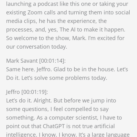
launching a podcast like this one or taking your
existing Zoom calls and turning them into social
media clips, he has the experience, the
processes, and, yes, The AI to make it happen.
So welcome to the show, Mark. I’m excited for
our conversation today.
Mark Savant [00:01:14]:
Same here. Jeffro. Glad to be in the house. Let’s
Do it. Let’s solve some problems today.
Jeffro [00:01:19]:
Let’s do it. Alright. But before we jump into
some questions, I feel compelled to say
something. As a computer scientist, I have to
point out that ChatGPT is not true artificial
intelligence. I know. I know. It’s a large language