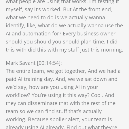
what people are using that works. I’m testing it
myself, say it’s worked. But At the front end,
what we need to do is we actually wanna
identify, like, what do we actually wanna use the
AI and automation for? Every business owner
should you should you should plan time. I did
this with did this with my staff just this morning.
Mark Savant [00:14:54]:
The entire team, we got together, And we had a
paid AI training day. And, we we sat down and
we’d say, how are you using AI in your
workflow? You’re using it this way? Cool. And
they can disseminate that with the rest of the
team so we can find stuff that’s actually
working. Because spoiler alert, your team is
already using AI already. Find out what they’re