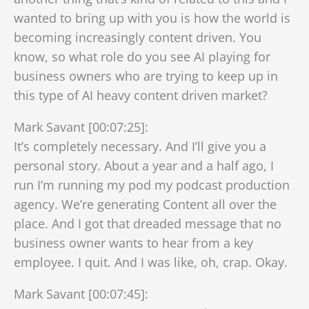
wanted to bring up with you is how the world is
becoming increasingly content driven. You
know, so what role do you see AI playing for
business owners who are trying to keep up in
this type of AI heavy content driven market?
Mark Savant [00:07:25]:
It’s completely necessary. And I’ll give you a
personal story. About a year and a half ago, I
run I’m running my pod my podcast production
agency. We’re generating Content all over the
place. And I got that dreaded message that no
business owner wants to hear from a key
employee. I quit. And I was like, oh, crap. Okay.
Mark Savant [00:07:45]: