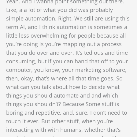
Yeah. And I wanna point something out there.
Like, a a lot of what you did was probably
simple automation. Right. We still are using this
term AI, and I think automation is sometimes a
little less overwhelming for people because all
you’re doing is you’re mapping out a process
that you do over and over. It’s tedious and time
consuming, but if you can hand that off to your
computer, you know, your marketing software,
then, okay, that’s where all that time goes. So
what can you talk about how to decide what
things you should automate and and which
things you shouldn’t? Because Some stuff is
boring and repetitive, and, sure, I don’t need to
touch it ever. But other stuff, when you’re
interacting with with humans, whether that’s