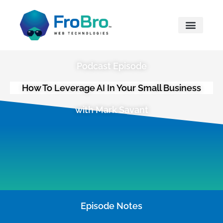
What We Do
Podcast Episode
How To Leverage AI In Your Small Business
with Mark Savant
Episode Notes