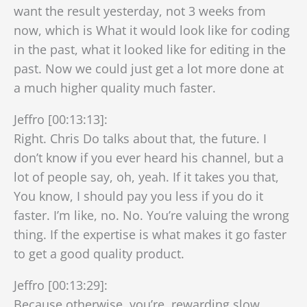
want the result yesterday, not 3 weeks from
now, which is What it would look like for coding
in the past, what it looked like for editing in the
past. Now we could just get a lot more done at
a much higher quality much faster.
Jeffro [00:13:13]:
Right. Chris Do talks about that, the future. I
don’t know if you ever heard his channel, but a
lot of people say, oh, yeah. If it takes you that,
You know, I should pay you less if you do it
faster. I’m like, no. No. You’re valuing the wrong
thing. If the expertise is what makes it go faster
to get a good quality product.
Jeffro [00:13:29]:
Because otherwise, you’re, rewarding slow