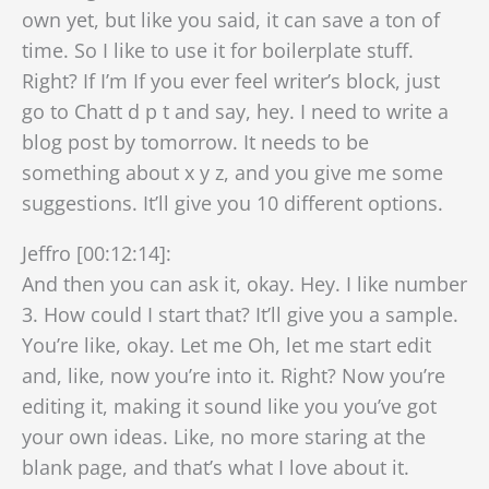
own yet, but like you said, it can save a ton of
time. So I like to use it for boilerplate stuff.
Right? If I’m If you ever feel writer’s block, just
go to Chatt d p t and say, hey. I need to write a
blog post by tomorrow. It needs to be
something about x y z, and you give me some
suggestions. It’ll give you 10 different options.
Jeffro [00:12:14]:
And then you can ask it, okay. Hey. I like number
3. How could I start that? It’ll give you a sample.
You’re like, okay. Let me Oh, let me start edit
and, like, now you’re into it. Right? Now you’re
editing it, making it sound like you you’ve got
your own ideas. Like, no more staring at the
blank page, and that’s what I love about it.