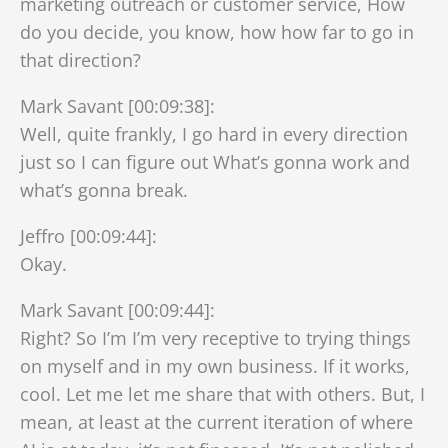
marketing outreach or customer service, How
do you decide, you know, how how far to go in
that direction?
Mark Savant [00:09:38]:
Well, quite frankly, I go hard in every direction
just so I can figure out What’s gonna work and
what’s gonna break.
Jeffro [00:09:44]:
Okay.
Mark Savant [00:09:44]:
Right? So I’m I’m very receptive to trying things
on myself and in my own business. If it works,
cool. Let me let me share that with others. But, I
mean, at least at the current iteration of where