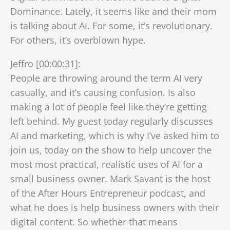
Dominance. Lately, it seems like and their mom
is talking about AI. For some, it’s revolutionary.
For others, it’s overblown hype.
Jeffro [00:00:31]:
People are throwing around the term AI very
casually, and it’s causing confusion. Is also
making a lot of people feel like they’re getting
left behind. My guest today regularly discusses
AI and marketing, which is why I’ve asked him to
join us, today on the show to help uncover the
most most practical, realistic uses of AI for a
small business owner. Mark Savant is the host
of the After Hours Entrepreneur podcast, and
what he does is help business owners with their
digital content. So whether that means