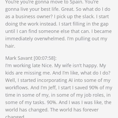
You’re you’re gonna move to Spain. You’re
gonna live your best life. Great. So what do I do
as a business owner? I pick up the slack. I start
doing the work instead. I start filling in the gap
until I can find someone else that can. I became
immediately overwhelmed. I’m pulling out my
hair.
Mark Savant [00:07:58]:
I’m working late Nice. My wife isn’t happy. My
kids are missing me. And I’m like, what do I do?
Well, I started incorporating AI into some of my
workflows. And I’m Jeff, I start I saved 90% of my
time in some of my, in some of my job roles, in
some of my tasks. 90%. And I was I was like, the
world has changed. The world has forever
changed.