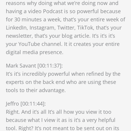
reasons why doing what we’re doing now and
having a video Podcast is so powerful because
for 30 minutes a week, that’s your entire week of
LinkedIn, Instagram, Twitter, TikTok, that’s your
newsletter, that’s your blog article. It’s it’s it’s
your YouTube channel. It it creates your entire
digital media presence.
Mark Savant [00:11:37]:
It’s it’s incredibly powerful when refined by the
experts on the back end who are using these
tools to their advantage.
Jeffro [00:11:44]:
Right. And it’s all It’s all how you view it too
because what I view it as is it’s a very helpful
tool. Right? It’s not meant to be sent out on its