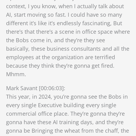
context, I you know, when I actually talk about
AI, start moving so fast. I could have so many
different it’s like it’s endlessly fascinating, But
there’s that there’s a scene in office space where
the Bobs come in, and they’re they see
basically, these business consultants and all the
employees at the organization are terrified
because they think they’re gonna get fired.
Mhmm.
Mark Savant [00:06:03]:
This year, in 2024, you’re gonna see the Bobs in
every single Executive building every single
commercial office place. They’re gonna they’re
gonna have these AI training days, and they’re
gonna be Bringing the wheat from the chaff, the