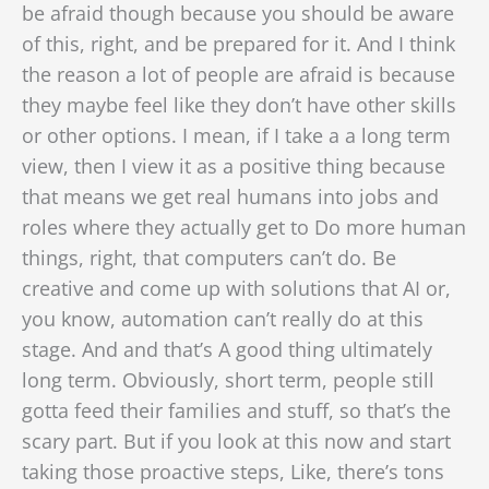
be afraid though because you should be aware
of this, right, and be prepared for it. And I think
the reason a lot of people are afraid is because
they maybe feel like they don’t have other skills
or other options. I mean, if I take a a long term
view, then I view it as a positive thing because
that means we get real humans into jobs and
roles where they actually get to Do more human
things, right, that computers can’t do. Be
creative and come up with solutions that AI or,
you know, automation can’t really do at this
stage. And and that’s A good thing ultimately
long term. Obviously, short term, people still
gotta feed their families and stuff, so that’s the
scary part. But if you look at this now and start
taking those proactive steps, Like, there’s tons