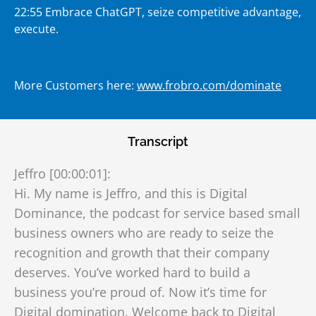
22:55 Embrace ChatGPT, seize competitive advantage,
execute.
More Customers here:
www.frobro.com/dominate
Transcript
Jeffro [00:00:01]:
Hi. My name is Jeffro, and this is Digital
Dominance, the podcast for service based small
business owners who are ready to seize the
recognition and growth that their company
deserves. You’ve worked hard to build a
business you’re proud of. Now it’s time for
Digital domination. Welcome back to Digital