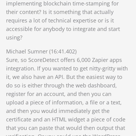
implementing blockchain time-stamping for
their content? Is it something that actually
requires a lot of technical expertise or is it
accessible for anybody to integrate and start
using?
Michael Sumner (16:41.402)
Sure, so ScoreDetect offers 6,000 Zapier apps
integration. If you wanted to get nitty-gritty with
it, we also have an API. But the easiest way to
do so is either through the web dashboard,
register for an account, and then you can
upload a piece of information, a file or a text,
and then you would immediately get the
certificate and an HTML widget
a piece of code
that you can paste that would then output that