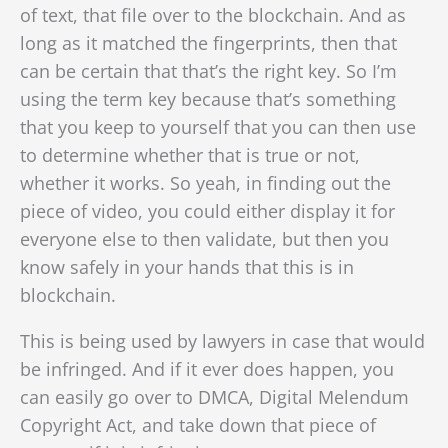
of text, that file over to the blockchain. And as
long as it matched the fingerprints, then that
can be certain that that’s the right key.
So I’m
using the term key because that’s something
that you keep to yourself that you can then use
to determine whether that is true or not,
whether it works. So yeah, in finding out the
piece of video, you could either display it for
everyone else to then validate, but then you
know safely in your hands that this is in
blockchain.
This is being used by lawyers in case that would
be infringed. And if it ever does happen, you
can easily go over to DMCA, Digital Melendum
Copyright Act, and take down that piece of