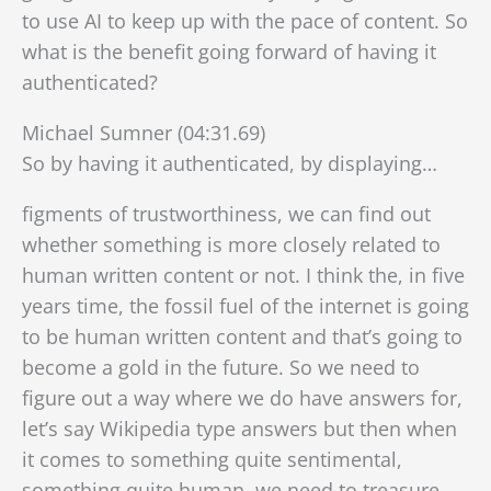
to use AI to keep up with the pace of content. So
what is the benefit going forward of having it
authenticated?
Michael Sumner (04:31.69)
So by having it authenticated, by displaying…
figments of trustworthiness, we can find out
whether something is more closely related to
human written content or not. I think the, in five
years time, the fossil fuel of the internet is going
to be human written content and that’s going to
become a gold in the future. So we need to
figure out a way where we do have answers for,
let’s say Wikipedia type
answers but then when
it comes to something quite sentimental,
something quite human, we need to treasure