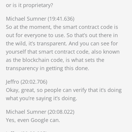
or is it proprietary?
Michael Sumner (19:41.636)
So at the moment, the smart contract code is
out for everyone to use. So that’s out there in
the wild, it’s transparent. And you can see for
yourself that smart contract code, also known
as the blockchain code, is what sets the
transparency in getting this done.
Jeffro (20:02.706)
Okay, great, so people can verify that it’s doing
what you’re saying it’s doing.
Michael Sumner (20:08.022)
Yes, even Google can.