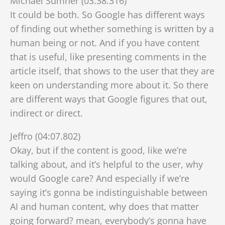
Michael Sumner (03:38.316)
It could be both. So Google has different ways
of finding out whether something is written by a
human being or not. And if you have content
that is useful, like presenting comments in the
article itself, that shows to the user that they are
keen on understanding more about it. So there
are different ways that Google figures that out,
indirect or direct.
Jeffro (04:07.802)
Okay, but if the content is good, like we’re
talking about, and it’s helpful to the user, why
would Google care? And especially if we’re
saying it’s gonna be indistinguishable between
AI and human content, why does that matter
going forward? mean, everybody’s gonna have