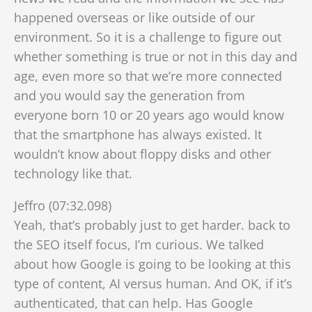
happened overseas or like outside of our
environment. So it is a challenge to figure out
whether something is true or not in this day and
age, even more so that we’re more connected
a
nd you would say the generation from
everyone born 10 or 20 years ago would know
that the smartphone has always existed. It
wouldn’t know about floppy disks and other
technology like that.
Jeffro (07:32.098)
Yeah, that’s probably just to get harder. back to
the SEO itself focus, I’m curious. We talked
about how Google is going to be looking at this
type of content, AI versus human. And OK, if it’s
authenticated, that can help. Has Google