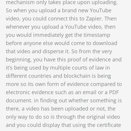
mechanism only takes place upon uploading.
So when you upload a brand new YouTube
video, you could connect this to Zapier. Then
whenever you upload a YouTube video, then
you would immediately get the timestamp
before anyone else would come to download
that video and disperse it. So from the very
beginning,
you have this proof of evidence and
it’s being used by multiple courts of law in
different countries and blockchain is being
more so its own form of evidence compared to
electronic evidence such as an email or a PDF
document. in finding out whether something is
there, a video has been uploaded or not, the
only way to do so
is through the original video
and you could display that using the certificate