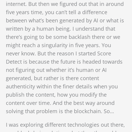
internet. But then we figured out that in around
five years time, you can’t tell a difference
between what’s been generated by AI or what is
written by a human being. I understand that
there’s going to be some backlash there or we
might reach a singularity in five years. You
never know.
But the reason I started Score
Detect is because the future is headed towards
not figuring out whether it’s human or AI
generated, but rather is there content
authenticity within the finer details when you
publish the content, how you modify the
content over time. And the best way around
solving that problem is the blockchain. So…
I was exploring different technologies out there,