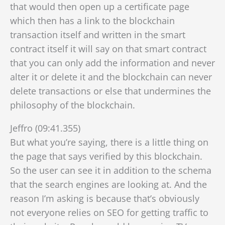
that would then open up a certificate page
which then has a link to the blockchain
transaction itself and written in the smart
contract itself it will say on that smart contract
that you can only add the information and never
alter it or delete it and the blockchain can never
delete transactions or else that undermines the
philosophy of the blockchain.
Jeffro (09:41.355)
But what you’re saying, there is a little thing on
the page that says verified by this blockchain.
So the user can see it in addition to the schema
that the search engines are looking at. And the
reason I’m asking is because that’s obviously
not everyone relies on SEO for getting traffic to