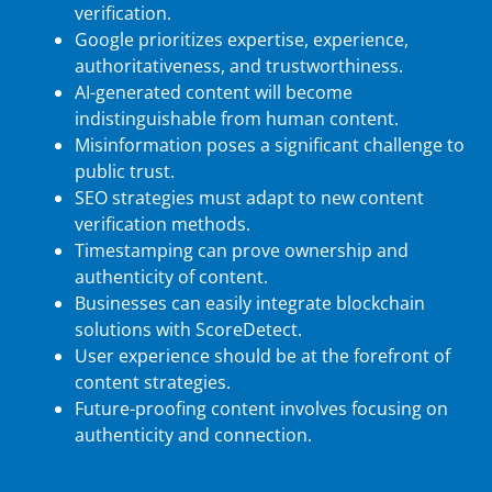
verification.
Google prioritizes expertise, experience,
authoritativeness, and trustworthiness.
AI-generated content will become
indistinguishable from human content.
Misinformation poses a significant challenge to
public trust.
SEO strategies must adapt to new content
verification methods.
Timestamping can prove ownership and
authenticity of content.
Businesses can easily integrate blockchain
solutions with ScoreDetect.
User experience should be at the forefront of
content strategies.
Future-proofing content involves focusing on
authenticity and connection.