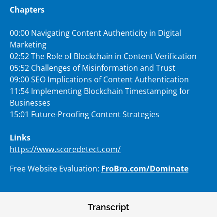
Chapters
00:00 Navigating Content Authenticity in Digital
Marketing
02:52 The Role of Blockchain in Content Verification
05:52 Challenges of Misinformation and Trust
09:00 SEO Implications of Content Authentication
11:54 Implementing Blockchain Timestamping for
Businesses
15:01 Future-Proofing Content Strategies
Links
https://www.scoredetect.com/
Free Website Evaluation:
FroBro.com/Dominate
Transcript