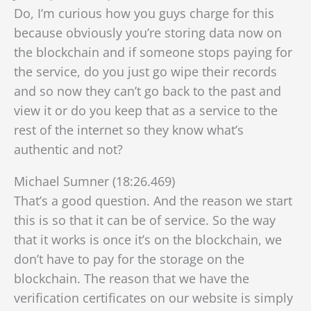
Do, I’m curious how you guys charge for this
because obviously you’re storing data now on
the blockchain and if someone stops paying for
the service, do you just go wipe their records
and so now they can’t go back to the past and
view it or do you keep that as a service to the
rest of the internet so they know what’s
authentic and not?
Michael Sumner (18:26.469)
That’s a good question. And the reason we start
this is so that it can be of service. So the way
that it works is once it’s on the blockchain, we
don’t have to pay for the storage on the
blockchain. The reason that we have the
verification certificates on our website is simply