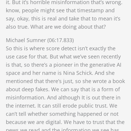
it. But it’s horrible misinformation that’s wrong.
know, people might see that timestamp and
say, okay, this is real and take that to mean it’s
also true. What are we doing about that?
Michael Sumner (06:17.833)
So this is where score detect isn’t exactly the
use case for that. But what we’ve seen recently
is that, so there’s a pioneer in the generative AI
space and her name is Nina Schick. And she
mentioned that there’s just, so she wrote a book
about deep fakes. We can say that is a form of
misinformation. And although
It is out there in
the internet. It can still erode public trust. We
can’t tell whether something happened or not
because we are digital. We have to trust that the
news we read and the information we see has