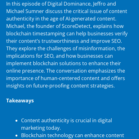
In this episode of Digital Dominance, Jeffro and
Michael Sumner discuss the critical issue of content
authenticity in the age of AI-generated content.
Michael, the founder of ScoreDetect, explains how
blockchain timestamping can help businesses verify
their content’s trustworthiness and improve SEO.
They explore the challenges of misinformation, the
implications for SEO, and how businesses can
implement blockchain solutions to enhance their
online presence. The conversation emphasizes the
importance of human-centered content and offers
insights on future-proofing content strategies.
Takeaways
Content authenticity is crucial in digital
marketing today.
Blockchain technology can enhance content