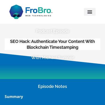
What We Do
Podcast Episode
SEO Hack: Authenticate Your Content With
Blockchain Timestamping
With Michael Sumner
Episode Notes
Summary