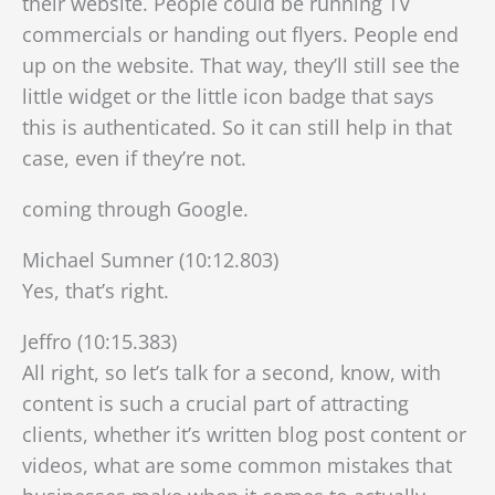
their website. People could be running TV
commercials or handing out flyers. People end
up on the website. That way, they’ll still see the
little widget or the little icon badge that says
this is authenticated. So it can still help in that
case, even if they’re not.
coming through Google.
Michael Sumner (10:12.803)
Yes, that’s right.
Jeffro (10:15.383)
All right, so let’s talk for a second, know, with
content is such a crucial part of attracting
clients, whether it’s written blog post content or
videos, what are some common mistakes that