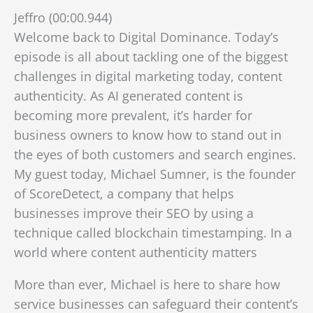
Jeffro (00:00.944)
Welcome back to Digital Dominance. Today’s
episode is all about tackling one of the biggest
challenges in digital marketing today, content
authenticity. As AI generated content is
becoming more prevalent, it’s harder for
business owners to know how to stand out in
the eyes of both customers and search engines.
My guest today, Michael Sumner, is the founder
of ScoreDetect, a company that helps
businesses improve their SEO by using a
technique called blockchain timestamping. In a
world where content authenticity matters
More than ever, Michael is here to share how
service businesses can safeguard their content’s