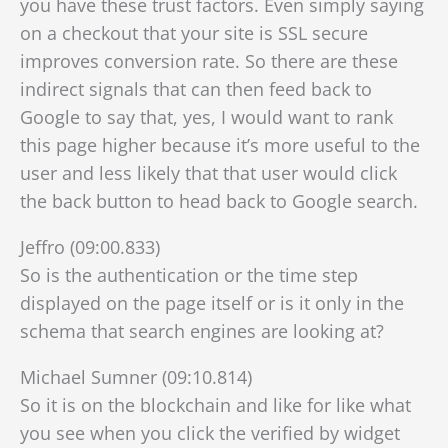
you have these trust factors. Even simply saying
on a checkout that your site is SSL secure
improves conversion rate. So there are these
indirect signals that can then feed back to
Google to say that, yes, I would want to rank
this page higher
because it’s more useful to the
user and less likely that that user would click
the back button to head back to Google search.
Jeffro (09:00.833)
So is the authentication or the time step
displayed on the page itself or is it only in the
schema that search engines are looking at?
Michael Sumner (09:10.814)
So it is on the blockchain and like for like what
you see when you click the verified by widget