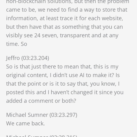
non-blockchain solutions, but then the problem
came to be, we need to find a way to store that
information, at least trace it for each website,
but then have that as something that you can
visibly see 24 seven, transparent and at any
time. So
Jeffro (03:23.204)
So is that just there to mean that, this is my
original content, I didn’t use AI to make it? Is
that the point or is it to say that, you know, I
posted this and I haven’t changed it since you
added a comment or both?
Michael Sumner (03:23.297)
We came back.