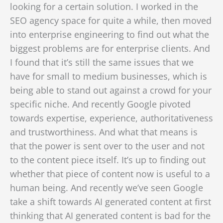
looking for a certain solution. I worked in the
SEO agency space for quite a while, then moved
into enterprise engineering to find out what the
biggest problems are for enterprise clients. And
I found that it’s still the same issues that we
have for small to medium businesses, which is
being able to stand out
against a crowd for your
specific niche. And recently Google pivoted
towards expertise, experience, authoritativeness
and trustworthiness. And what that means is
that the power is sent over to the user and not
to the content piece itself. It’s up to finding out
whether that piece of content now is useful to a
human being. And recently w
e’ve seen Google
take a shift towards AI generated content at first
thinking that AI generated content is bad for the