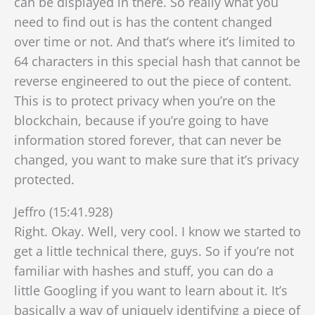
can be displayed in there. So really what you
need to find out is has the content changed
over time or not. And that’s where it’s limited to
64 characters in this special hash that cannot be
reverse engineered
to out the piece of content.
This is to protect privacy when you’re on the
blockchain, because if you’re going to have
information stored forever, that can never be
changed, you want to make sure that it’s privacy
protected.
Jeffro (15:41.928)
Right. Okay. Well, very cool. I know we started to
get a little technical there, guys. So if you’re not
familiar with hashes and stuff, you can do a
little Googling if you want to learn about it. It’s
basically a way of uniquely identifying a piece of