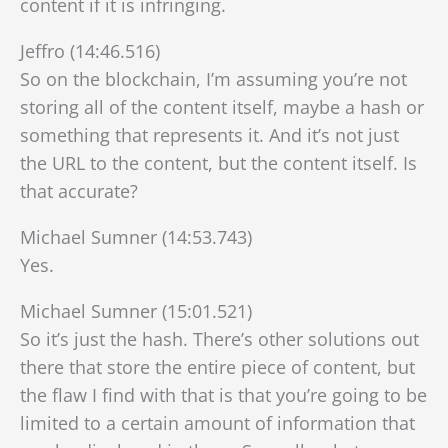
content if it is infringing.
Jeffro (14:46.516)
So on the blockchain, I’m assuming you’re not
storing all of the content itself, maybe a hash or
something that represents it. And it’s not just
the URL to the content, but the content itself. Is
that accurate?
Michael Sumner (14:53.743)
Yes.
Michael Sumner (15:01.521)
So it’s just the hash. There’s other solutions out
there that store the entire piece of content, but
the flaw I find with that is that you’re going to be
limited to a certain amount of information that