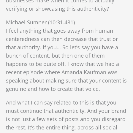
businesses make when it comes to actually
verifying or showcasing this authenticity?
Michael Sumner (10:31.431)
I feel anything that goes away from human
centeredness can then decrease that trust or
that authority. if you… So let’s say you have a
bunch of content, but then one of them
happens to be quite off. I know that we had a
recent episode where Amanda Kaufman was
speaking about making sure that your content is
genuine and how to create that voice.
And what I can say related to this is that you
must continue that authenticity. And your brand
is not just a few sets of posts and you disregard
the rest. It’s the entire thing. across all social