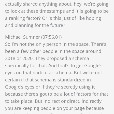
actually shared anything about, hey, we’re going
to look at these timestamps and it is going to be
a ranking factor? Or is this just of like hoping
and planning for the future?
Michael Sumner (07:56.01)
So I’m not the only person in the space. There’s
been a few other people in the space around
2018 or 2020. They proposed a schema
specifically for that. And that’s to get Google’s
eyes on that particular schema. But we’re not
certain if that schema is standardized in
Google’s eyes or if they’re secretly using it
because there’s got to be a lot of
factors for that
to take place. But indirect or direct, indirectly
you are keeping people on your page because