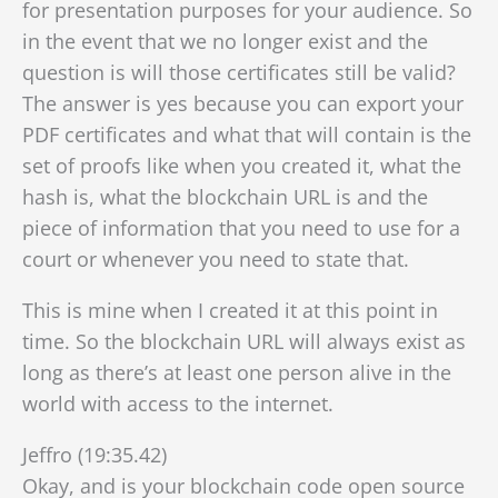
for presentation purposes for your audience. So
in the event that we
no longer exist and the
question is will those certificates still be valid?
The answer is yes because you can export your
PDF certificates and what that will contain is the
set of proofs like when you created it, what the
hash is, what the blockchain URL is and the
piece of information that you need to use for a
court or whenever you need to state that.
This is mine when I created it at this point in
time. So the blockchain URL will always exist as
long as there’s at least one person alive in the
world with access to the internet.
Jeffro (19:35.42)
Okay, and is your blockchain code open source