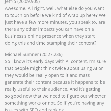
Jeffro (20:09.905)
Awesome. All right, well, what else do you want
to touch on before we kind of wrap up here? We
just have a few more minutes. you speak to, are
there any other impacts you can have on a
business’s online presence when they start
doing this and time stamping their content?
Michael Sumner (20:27.236)
So I know it’s early days with AI content. I’m sure
that people might think twice about using AI or
they would be really open to it and mass
generate their content because it happens to be
really useful to their audience. And it’s getting
so good now that we need to figure out whether
something works or not. So if you’re having any
issues with SEO and ranking,