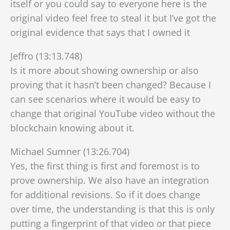
itself or you could say to everyone here is the
original video feel free to steal it but I’ve got the
original evidence that says that I owned it
Jeffro (13:13.748)
Is it more about showing ownership or also
proving that it hasn’t been changed? Because I
can see scenarios where it would be easy to
change that original YouTube video without the
blockchain knowing about it.
Michael Sumner (13:26.704)
Yes, the first thing is first and foremost is to
prove ownership. We also have an integration
for additional revisions. So if it does change
over time, the understanding is that this is only
putting a fingerprint of that video or that piece