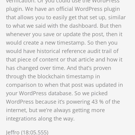
verification. Or you could use the WordPress
plugin. We have an official WordPress plugin
that allows you to easily get that set up, similar
to what we said with the dashboard. But then
whenever you save or update the post, then it
would create a new timestamp. So then you
would have historical reference
audit trail of
that piece of content or that article and how it
has changed over time. And that’s proven
through the blockchain timestamp in
comparison to when that post was updated in
your WordPress database. So we picked
WordPress because it’s powering 43 % of the
internet, but we’re always getting more
integrations along the way.
Jeffro (18:05.555)