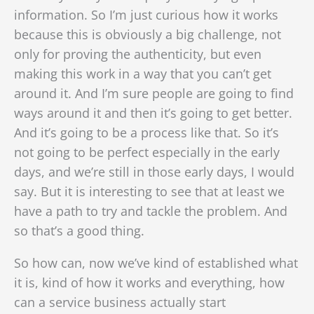
information. So I’m just curious how it works
because this is obviously a big challenge, not
only for proving the authenticity, but even
making this work in a way that you can’t get
around it. And I’m sure people are going to find
ways around it and then it’s going to get better.
And it’s going to be a process like that. So it’s
not going to be perfect
especially in the early
days, and we’re still in those early days, I would
say. But it is interesting to see that at least we
have a path to try and tackle the problem. And
so that’s a good thing.
So how can, now we’ve kind of established what
it is, kind of how it works and everything, how
can a service business actually start