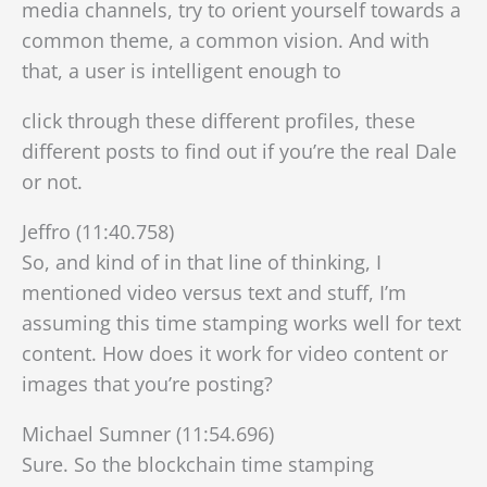
media channels, try to orient yourself towards a
common theme, a common vision. And with
that, a user is intelligent enough to
click through these different profiles, these
different posts to find out if you’re the real Dale
or not.
Jeffro (11:40.758)
So, and kind of in that line of thinking, I
mentioned video versus text and stuff, I’m
assuming this time stamping works well for text
content. How does it work for video content or
images that you’re posting?
Michael Sumner (11:54.696)
Sure. So the blockchain time stamping