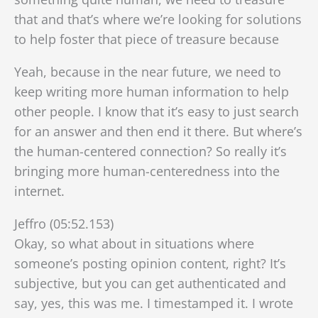
that and that’s where we’re looking for solutions
to help foster that piece of treasure because
Yeah, because in the near future, we need to
keep writing more human information to help
other people. I know that it’s easy to just search
for an answer and then end it there. But where’s
the human-centered connection? So really it’s
bringing more human-centeredness into the
internet.
Jeffro (05:52.153)
Okay, so what about in situations where
someone’s posting opinion content, right? It’s
subjective, but you can get authenticated and
say, yes, this was me. I timestamped it. I wrote