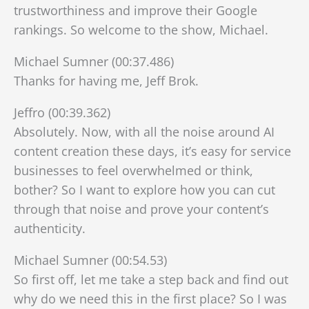
trustworthiness and improve their Google
rankings. So welcome to the show, Michael.
Michael Sumner (00:37.486)
Thanks for having me, Jeff Brok.
Jeffro (00:39.362)
Absolutely. Now, with all the noise around AI
content creation these days, it’s easy for service
businesses to feel overwhelmed or think,
bother? So I want to explore how you can cut
through that noise and prove your content’s
authenticity.
Michael Sumner (00:54.53)
So first off, let me take a step back and find out
why do we need this in the first place? So I was