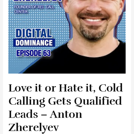
Cold
Calling
Gets
Qualified
Leads
–
Anton
Zherelyev
Love it or Hate it, Cold
Calling Gets Qualified
Leads – Anton
Zherelyev