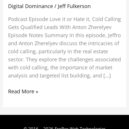
Digital Dominance
/
Jeff Fulkerson
Podcast Episode Love it or Hate it, Cold Calling
Gets Qualified Leads With Anton Zherelyev
Episode Notes Summary In this episode, Jeffro
and Anton Zherelyev discuss the intricacies of
cold calling, particularly in the real estate
sector. They explore the challenges associated
with cold calling, the importance of market
analysis and targeted list building, and […]
Read More »
© 2016 – 2026 FroBro Web Technologies