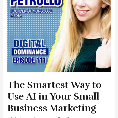
Use
AI
in
Your
Small
Business
Marketing
The Smartest Way to
Use AI in Your Small
Business Marketing