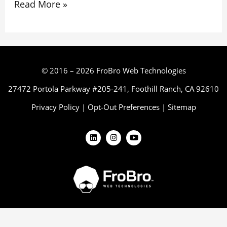
Read More »
© 2016 – 2026 FroBro Web Technologies
27472 Portola Parkway #205-241, Foothill Ranch, CA 92610
Privacy Policy
|
Opt-Out Preferences
|
Sitemap
L
I
Y
i
n
o
n
s
u
k
t
t
e
a
u
d
g
b
i
r
e
n
a
m