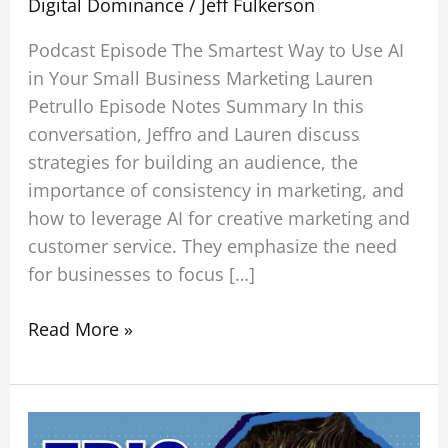
Digital Dominance
/
Jeff Fulkerson
Podcast Episode The Smartest Way to Use AI
in Your Small Business Marketing Lauren
Petrullo Episode Notes Summary In this
conversation, Jeffro and Lauren discuss
strategies for building an audience, the
importance of consistency in marketing, and
how to leverage AI for creative marketing and
customer service. They emphasize the need
for businesses to focus […]
Read More »
How