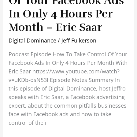
Of Your Facebook Ads
In Only 4 Hours Per
Month – Eric Saar
Digital Dominance
/
Jeff Fulkerson
Podcast Episode How To Take Control Of Your
Facebook Ads In Only 4 Hours Per Month With
Eric Saar https://www.youtube.com/watch?
v=uKDb-osN53I Episode Notes Summary In
this episode of Digital Dominance, host Jeffro
speaks with Eric Saar, a Facebook advertising
expert, about the common pitfalls businesses
face with Facebook ads and how to take
control of their