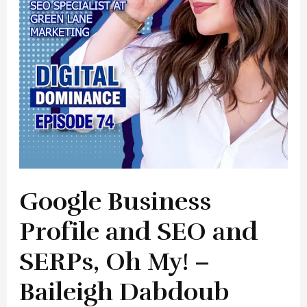
and
SERPs,
Oh
My!
–
Baileigh
Dabdoub
Google Business
Profile and SEO and
SERPs, Oh My! –
Baileigh Dabdoub