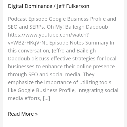
Digital Dominance
/
Jeff Fulkerson
Podcast Episode Google Business Profile and
SEO and SERPs, Oh My! Baileigh Dabdoub
https://www.youtube.com/watch?
v=WB2rHKqVrNc Episode Notes Summary In
this conversation, Jeffro and Baileigh
Dabdoub discuss effective strategies for local
businesses to enhance their online presence
through SEO and social media. They
emphasize the importance of utilizing tools
like Google Business Profile, integrating social
media efforts, […]
Read More »