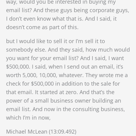
way, would you be interested in buying my
email list? And these guys being corporate guys,
I don’t even know what that is. And I said, it
doesn’t come as part of this.
but I would like to sell it or I’m sell it to
somebody else. And they said, how much would
you want for your email list? And I said, I want
$500,000. I said, when I send out an email, it’s
worth 5,000, 10,000, whatever. They wrote me a
check for $500,000 in addition to the sale for
that email. It started at zero. And that’s the
power of a small business owner building an
email list. And now in the consulting business,
which I’m in now,
Michael McLean (13:09.492)