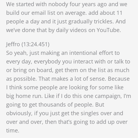
We started with nobody four years ago and we
build our email list on average. add about 11
people a day and it just gradually trickles. And
we’ve done that by daily videos on YouTube.
Jeffro (13:24.451)
So yeah, just making an intentional effort to
every day, everybody you interact with or talk to
or bring on board, get them on the list as much
as possible. That makes a lot of sense. Because
I think some people are looking for some like
big home run. Like if I do this one campaign, I’m
going to get thousands of people. But
obviously, if you just get the singles over and
over and over, then that’s going to add up over
time.