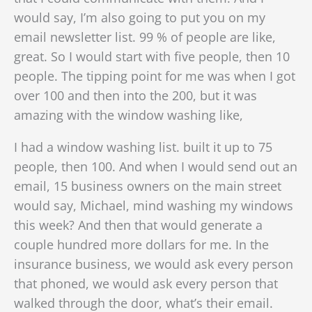
would say, I’m also going to put you on my
email newsletter list. 99 % of people are like,
great. So I would start with five people, then 10
people. The tipping point for me was when I got
over 100 and then into the 200, but it was
amazing with the window washing like,
I had a window washing list. built it up to 75
people, then 100. And when I would send out an
email, 15 business owners on the main street
would say, Michael, mind washing my windows
this week? And then that would generate a
couple hundred more dollars for me. In the
insurance business, we would ask every person
that phoned, we would ask every person that
walked through the door, what’s their email.