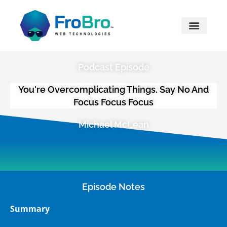
What We Do
Podcast Episode
You're Overcomplicating Things. Say No And
Focus Focus Focus
Michael McLean
Episode Notes
Summary