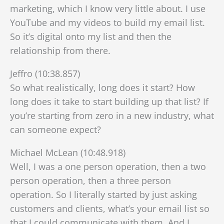
marketing, which I know very little about. I use
YouTube and my videos to build my email list.
So it’s digital onto my list and then the
relationship from there.
Jeffro (10:38.857)
So what realistically, long does it start? How
long does it take to start building up that list? If
you’re starting from zero in a new industry, what
can someone expect?
Michael McLean (10:48.918)
Well, I was a one person operation, then a two
person operation, then a three person
operation. So I literally started by just asking
customers and clients, what’s your email list so
that I could communicate with them. And I