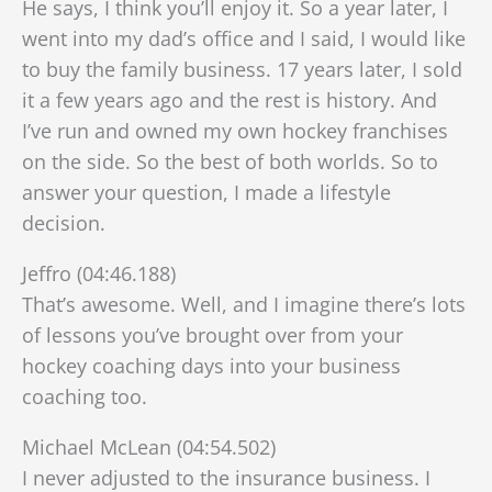
He says, I think you’ll enjoy it. So a year later, I
went into my dad’s office and I said, I would like
to buy the family business. 17 years later, I sold
it a few years ago and the rest is history. And
I’ve run and owned my own hockey franchises
on the side. So the best of both worlds. So to
answer your question, I made a lifestyle
decision.
Jeffro (04:46.188)
That’s awesome. Well, and I imagine there’s lots
of lessons you’ve brought over from your
hockey coaching days into your business
coaching too.
Michael McLean (04:54.502)
I never adjusted to the insurance business. I