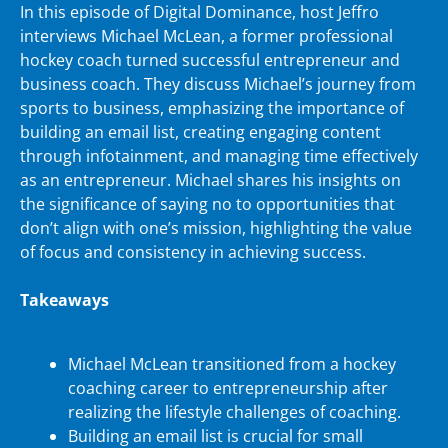
In this episode of Digital Dominance, host Jeffro
interviews Michael McLean, a former professional
hockey coach turned successful entrepreneur and
business coach. They discuss Michael’s journey from
sports to business, emphasizing the importance of
building an email list, creating engaging content
through infotainment, and managing time effectively
as an entrepreneur. Michael shares his insights on
the significance of saying no to opportunities that
don’t align with one’s mission, highlighting the value
of focus and consistency in achieving success.
Takeaways
Michael McLean transitioned from a hockey
coaching career to entrepreneurship after
realizing the lifestyle challenges of coaching.
Building an email list is crucial for small