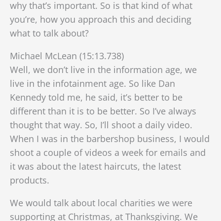
why that’s important. So is that kind of what
you’re, how you approach this and deciding
what to talk about?
Michael McLean (15:13.738)
Well, we don’t live in the information age, we
live in the infotainment age. So like Dan
Kennedy told me, he said, it’s better to be
different than it is to be better. So I’ve always
thought that way. So, I’ll shoot a daily video.
When I was in the barbershop business, I would
shoot a couple of videos a week for emails and
it was about the latest haircuts, the latest
products.
We would talk about local charities we were
supporting at Christmas, at Thanksgiving. We