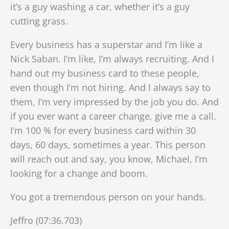
it’s a guy washing a car, whether it’s a guy
cutting grass.
Every business has a superstar and I’m like a
Nick Saban. I’m like, I’m always recruiting. And I
hand out my business card to these people,
even though I’m not hiring. And I always say to
them, I’m very impressed by the job you do. And
if you ever want a career change, give me a call.
I’m 100 % for every business card within 30
days, 60 days, sometimes a year. This person
will reach out and say, you know, Michael, I’m
looking for a change and boom.
You got a tremendous person on your hands.
Jeffro (07:36.703)