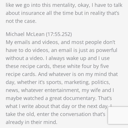
like we go into this mentality, okay, I have to talk
about insurance all the time
but in reality that’s
not the case.
Michael McLean (17:55.252)
My emails and videos, and most people don’t
have to do videos, an email is just as powerful
without a video. I always wake up and I use
these recipe cards, these white four by five
recipe cards. And whatever is on my mind that
day, whether it’s sports, marketing, politics,
news, whatever entertainment, my wife and I
maybe watched a great documentary. That’s
what I write about that day or the next day. I
take the old, enter the conversation that’s
already in their mind.