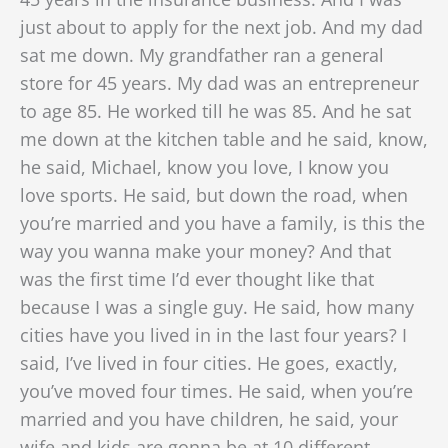
just about to apply for the next job. And my dad
sat me down. My grandfather ran a general
store for 45 years. My dad was an entrepreneur
to age 85. He worked till he was 85. And he sat
me down at the kitchen table and he said, know,
he said, Michael, know you love, I know you
love sports. He said, but down the road,
when
you’re married and you have a family, is this the
way you wanna make your money? And that
was the first time I’d ever thought like that
because I was a single guy. He said, how many
cities have you lived in in the last four years? I
said, I’ve lived in four cities. He goes, exactly,
you’ve moved four times. He said, when you’re
married and you have children, he said, your
wife and kids are gonna be at 10 different