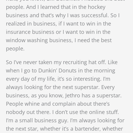
people. And I learned that in the hockey
business and that’s why I was successful. So I
realized in business, if I want to win in the
insurance business or I want to win in the
window washing business, I need the best
people.
So I’ve never taken my recruiting hat off. Like
when I go to Dunkin’ Donuts in the morning
every day of my life, it’s so interesting. I’m
always looking for the next superstar. Every
business, as you know, Jethro has a superstar.
People whine and complain about there’s
nobody out there. I don’t use the online stuff.
I’m a small business guy. I’m always looking for
the next star, whether it’s a bartender, whether