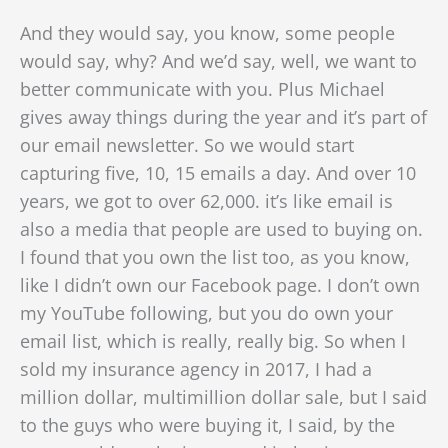
And they would say, you know, some people
would say, why? And we’d say, well, we want to
better communicate with you. Plus Michael
gives away things during the year and it’s part of
our email newsletter. So we would start
capturing five, 10, 15 emails a day. And over 10
years, we got to over 62,000. it’s like email is
also a media that people are used to buying on.
I found that you own the list too, as you know,
like
I didn’t own our Facebook page. I don’t own
my YouTube following, but you do own your
email list, which is really, really big. So when I
sold my insurance agency in 2017, I had a
million dollar, multimillion dollar sale, but I said
to the guys who were buying it, I said, by the