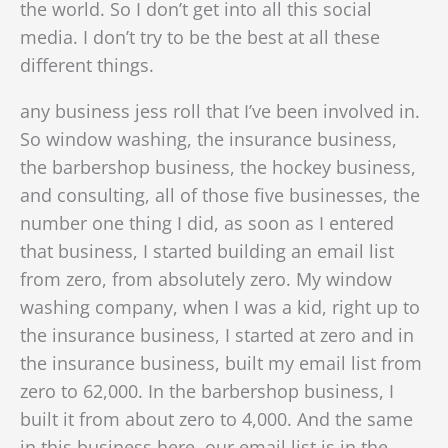
the world. So I don’t get into all this social
media. I don’t try to be the best at all these
different things.
any business jess roll that I’ve been involved in.
So window washing, the insurance business,
the barbershop business, the hockey business,
and consulting, all of those five businesses, the
number one thing I did, as soon as I entered
that business, I started building an email list
from zero, from absolutely zero. My window
washing company, when I was a kid, right up to
the insurance business, I started at zero a
nd in
the insurance business, built my email list from
zero to 62,000. In the barbershop business, I
built it from about zero to 4,000. And the same
in this business here, our email list is in the