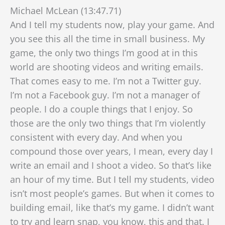
Michael McLean (13:47.71)
And I tell my students now, play your game. And
you see this all the time in small business. My
game, the only two things I’m good at in this
world are shooting videos and writing emails.
That comes easy to me. I’m not a Twitter guy.
I’m not a Facebook guy. I’m not a manager of
people. I do a couple things that I enjoy. So
those are the only two things that I’m violently
consistent with every day. And when you
compound those over years,
I mean, every day I
write an email and I shoot a video. So that’s like
an hour of my time. But I tell my students, video
isn’t most people’s games. But when it comes to
building email, like that’s my game. I didn’t want
to try and learn snap, you know, this and that. I