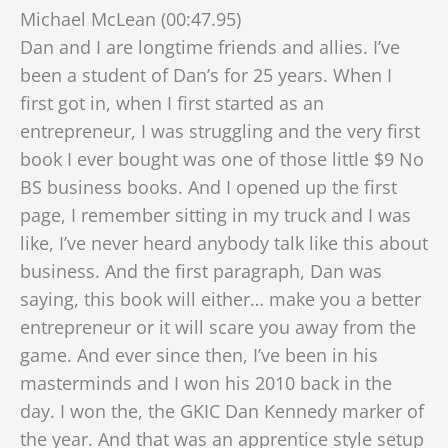
Michael McLean (00:47.95)
Dan and I are longtime friends and allies. I’ve
been a student of Dan’s for 25 years. When I
first got in, when I first started as an
entrepreneur, I was struggling and the very first
book I ever bought was one of those little $9 No
BS business books. And I opened up the first
page, I remember sitting in my truck and I was
like, I’ve never heard anybody talk like this about
business. And the first paragraph, Dan was
saying, this book will either…
make you a better
entrepreneur or it will scare you away from the
game. And ever since then, I’ve been in his
masterminds and I won his 2010 back in the
day. I won the, the GKIC Dan Kennedy marker of
the year. And that was an apprentice style setup