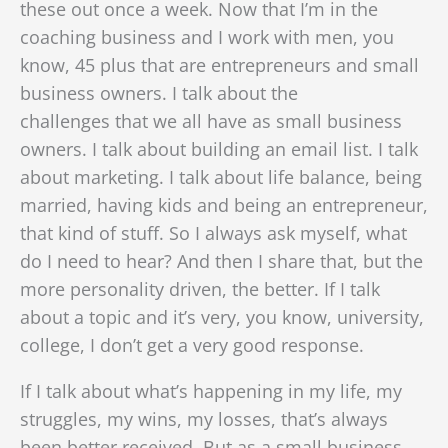
these out once a week. Now that I’m in the
coaching business and I work with men, you
know, 45 plus that are entrepreneurs and small
business owners. I talk about the
challenges
that we all have as small business
owners. I talk about building an email list. I talk
about marketing. I talk about life balance, being
married, having kids and being an entrepreneur,
that kind of stuff. So I always ask myself, what
do I need to hear? And then I share that, but the
more personality driven, the better. If I talk
about a topic and it’s very, you know, university,
college, I don’t get a very good response.
If I talk about what’s happening in my life, my
struggles, my wins, my losses, that’s always
been better received. But as a small business