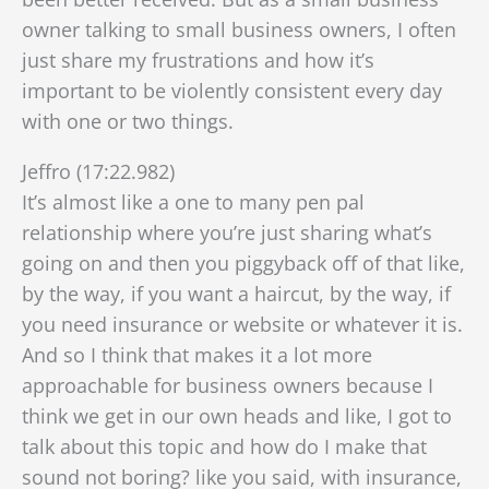
owner talking to small business owners, I often
just share my frustrations and how it’s
important to be violently consistent every day
with one or two things.
Jeffro (17:22.982)
It’s almost like a one to many pen pal
relationship where you’re just sharing what’s
going on and then you piggyback off of that like,
by the way, if you want a haircut, by the way, if
you need insurance or website or whatever it is.
And so I think that makes it a lot more
approachable for business owners because I
think we get in our own heads and like, I got to
talk about this topic and how do I make that
sound not boring? like you said, with insurance,