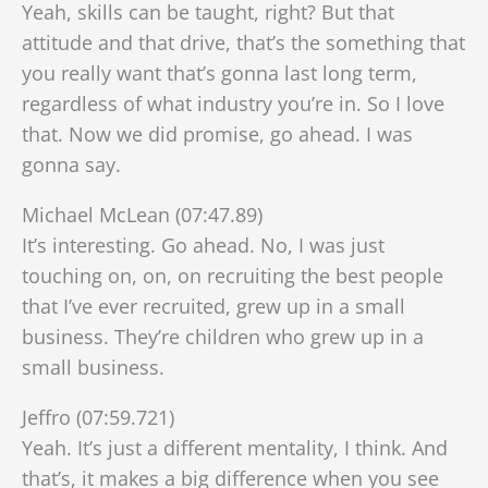
Yeah, skills can be taught, right? But that
attitude and that drive, that’s the something that
you really want that’s gonna last long term,
regardless of what industry you’re in. So I love
that. Now we did promise, go ahead. I was
gonna say.
Michael McLean (07:47.89)
It’s interesting. Go ahead. No, I was just
touching on, on, on recruiting the best people
that I’ve ever recruited, grew up in a small
business. They’re children who grew up in a
small business.
Jeffro (07:59.721)
Yeah. It’s just a different mentality, I think. And
that’s, it makes a big difference when you see