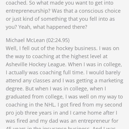
coached. So what made you want to get into
entrepreneurship? Was that a conscious choice
or just kind of something that you fell into as
you? Yeah, what happened there?
Michael McLean (02:24.95)
Well, I fell out of the hockey business. I was on
the way to coaching at the highest level at
Asheville Hockey League. When I was in college,
I actually was coaching full time. I would barely
attend any classes and I was getting a marketing
degree. But when I was in college, when I
graduated from college, I was well on my way to
coaching in the NHL. I got fired from my second
pro job three years in a
nd I came home after I
was fired and my dad was an entrepreneur for
45 years in the insurance business. And I was