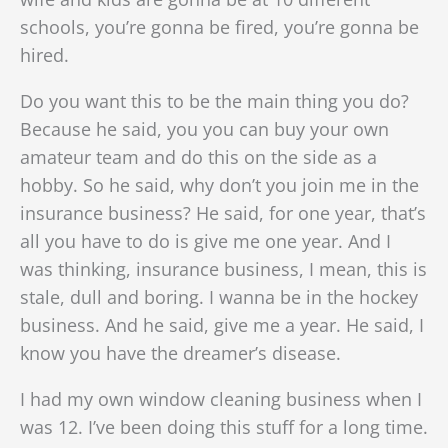
schools, you’re gonna be fired, you’re gonna be
hired.
Do you want this to be the main thing you do?
Because he said, you you can buy your own
amateur team and do this on the side as a
hobby. So he said, why don’t you join me in the
insurance business? He said, for one year, that’s
all you have to do is give me one year. And I
was thinking, insurance business, I mean, this is
stale, dull and boring. I wanna be in the hockey
business. And he said, give me a year. He said, I
know you have the dreamer’s disease.
I had my own window cleaning business when I
was 12. I’ve been doing this stuff for a long time.