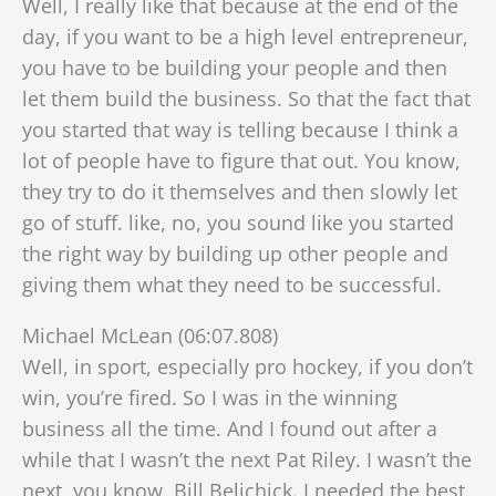
Well, I really like that because at the end of the
day, if you want to be a high level entrepreneur,
you have to be building your people and then
let them build the business. So that the fact that
you started that way is telling because I think a
lot of people have to figure that out. You know,
they try to do it themselves and then slowly let
go of stuff. like, no, you sound like you started
the right way by building up other people and
giving them what they need to be successful.
Michael McLean (06:07.808)
Well, in sport, especially pro hockey, if you don’t
win, you’re fired. So I was in the winning
business all the time. And I found out after a
while that I wasn’t the next Pat Riley. I wasn’t the
next, you know, Bill Belichick. I needed the best