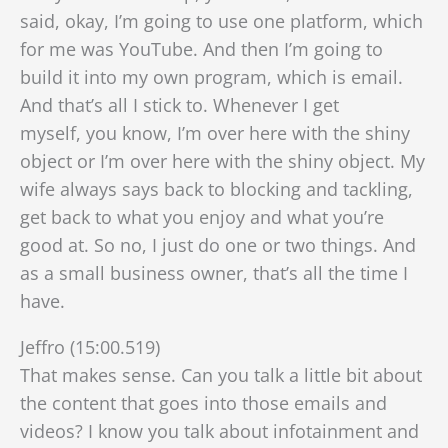
said, okay, I’m going to use one platform, which
for me was YouTube. And then I’m going to
build it into my own program, which is email.
And that’s all I stick to. Whenever I get
myself,
you know, I’m over here with the shiny
object or I’m over here with the shiny object. My
wife always says back to blocking and tackling,
get back to what you enjoy and what you’re
good at. So no, I just do one or two things. And
as a small business owner, that’s all the time I
have.
Jeffro (15:00.519)
That makes sense. Can you talk a little bit about
the content that goes into those emails and
videos? I know you talk about infotainment and