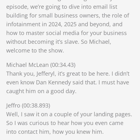
episode, we’re going to dive into email list
building for small business owners, the role of
infotainment in 2024, 2025 and beyond, and
how to master social media for your business
without becoming
it’s slave. So Michael,
welcome to the show.
Michael McLean (00:34.43)
Thank you, Jefferyl, it’s great to be here. I didn’t
even know Dan Kennedy said that. I must have
caught him on a good day.
Jeffro (00:38.893)
Well, I saw it on a couple of your landing pages.
So I was curious to hear how you even came
into contact him, how you knew him.