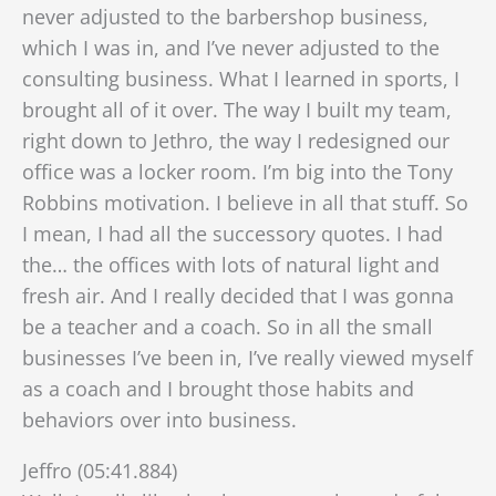
never adjusted to the barbershop business,
which I was in, and I’ve never adjusted to the
consulting business. What I learned in sports, I
brought all of it over. The way I built my team,
right down to Jethro, the way I redesigned our
office was a locker room. I’m big into the Tony
Robbins motivation. I believe in all that stuff. So
I mean, I had all the successory quotes. I had
the…
the offices with lots of natural light and
fresh air. And I really decided that I was gonna
be a teacher and a coach. So in all the small
businesses I’ve been in, I’ve really viewed myself
as a coach and I brought those habits and
behaviors over into business.
Jeffro (05:41.884)