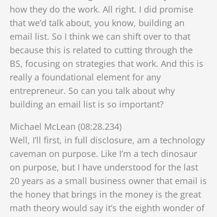
how they do the work. All right. I did promise
that we’d talk about, you know, building an
email list. So I think we can shift over to that
because this is related to cutting through the
BS, focusing on strategies that work. And this is
really a foundational element for any
entrepreneur. So can you talk about why
building an email list is so important?
Michael McLean (08:28.234)
Well, I’ll first, in full disclosure, am a technology
caveman on purpose. Like I’m a tech dinosaur
on purpose, but I have understood for the last
20 years as a small business owner that email is
the honey that brings in the money is the great
math theory would say it’s the eighth wonder of