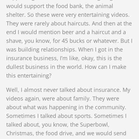
would support the food bank, the animal
shelter. So these were very entertaining videos.
They were rarely about haircuts. And then at the
end I would mention beer and a haircut and a
shave, you know, for 45 bucks or whatever. But I
was building relationships. When I got in the
insurance business, I’m like, okay, this is the
dullest business in the world. How can I make
this entertaining?
Well, I almost never talked about insurance. My
videos again, were about family. They were
about what was happening in the community.
Sometimes I talked about sports. Sometimes I
talked about, you know, the Superbowl,
Christmas, the food drive, and we would send