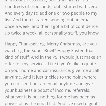
hundreds of thousands, but I started with zero.
And every day I’d add one or two people to my
list. And then I started sending out an email
once a week, and then I got a bit of confidence
up twice a week, all personality stuff, you know,
Happy Thanksgiving, Merry Christmas, are you
watching the Super Bowl? Happy Easter, that
kind of stuff. And in the PS, I would just make an
offer for my services. Like if you’d like a quote
on your home and car insurance, give me a call
anytime. And it just trickles to the point where
you can send out an email anytime and give
your business a boost of income, referrals,
whatever it is
but nothing for me has been as
powerful as the email list. And I’ve used digital