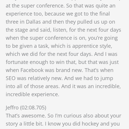
at the super conference. So that was quite an
experience too, because we got to the final
three in Dallas and then they pulled us up on
the stage
and said, listen, for the next four days
when the super conference is on, you’re going
to be given a task, which is apprentice style,
which we did for the next four days. And I was
fortunate enough to win that, but that was just
when Facebook was brand new. That’s when
SEO was relatively new. And we had to jump
into all of those areas. And it was an incredible,
incredible experience.
Jeffro (02:08.705)
That’s awesome. So I’m curious also about your
story a little bit. I know you did hockey and you