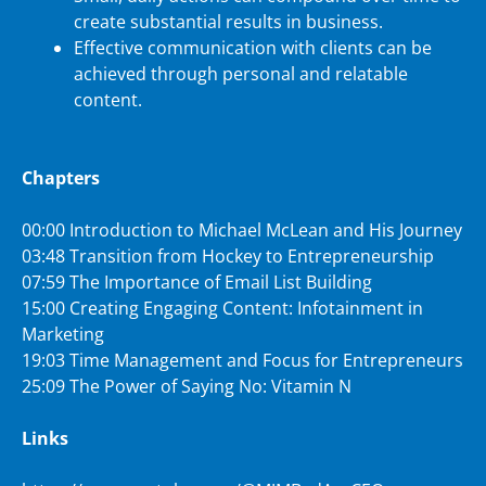
create substantial results in business.
Effective communication with clients can be
achieved through personal and relatable
content.
Chapters
00:00 Introduction to Michael McLean and His Journey
03:48 Transition from Hockey to Entrepreneurship
07:59 The Importance of Email List Building
15:00 Creating Engaging Content: Infotainment in
Marketing
19:03 Time Management and Focus for Entrepreneurs
25:09 The Power of Saying No: Vitamin N
Links