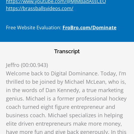
https://www.youtube.com/@MJMBadAssCEO
https://brassballsvideos.com/
Free Website Evaluation:
FroBro.com/Dominate
Transcript
Jeffro (00:00.943)
Welcome back to Digital Dominance. Today, I’m
thrilled to be joined by Michael McLean, who is,
in the words of Dan Kennedy, a true marketing
genius. Michael is a former professional hockey
coach turned eight figure entrepreneur and
business coach. Michael specializes in helping
elite driven entrepreneurs make more money,
have more fun and give back generously. In this