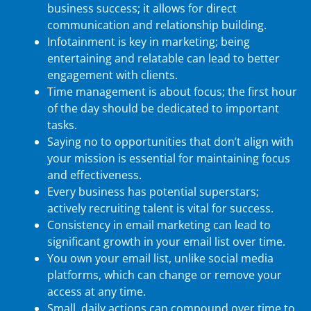
business success; it allows for direct
communication and relationship building.
Infotainment is key in marketing; being
entertaining and relatable can lead to better
engagement with clients.
Time management is about focus; the first hour
of the day should be dedicated to important
tasks.
Saying no to opportunities that don’t align with
your mission is essential for maintaining focus
and effectiveness.
Every business has potential superstars;
actively recruiting talent is vital for success.
Consistency in email marketing can lead to
significant growth in your email list over time.
You own your email list, unlike social media
platforms, which can change or remove your
access at any time.
Small, daily actions can compound over time to