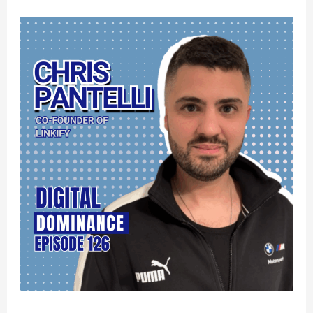
Land
Tier
1
Media
Mentions
and
Win
at
AI
Search:
Digital
PR
for
Local
Service