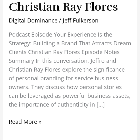
Christian Ray Flores
Digital Dominance
/
Jeff Fulkerson
Podcast Episode Your Experience Is the
Strategy: Building a Brand That Attracts Dream
Clients Christian Ray Flores Episode Notes
Summary In this conversation, Jeffro and
Christian Ray Flores explore the significance
of personal branding for service business
owners. They discuss how personal stories
can be leveraged as powerful business assets,
the importance of authenticity in […]
Read More »