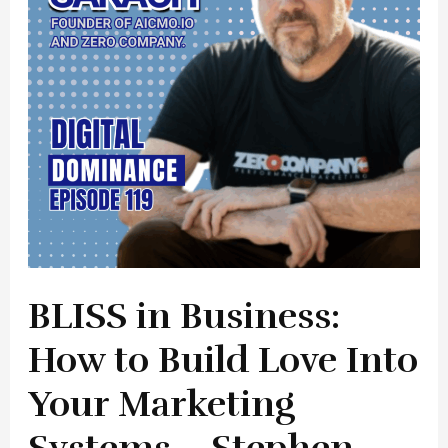
Build
Love
Into
Your
Marketing
Systems
–
Stephen
Sakach
BLISS in Business:
How to Build Love Into
Your Marketing