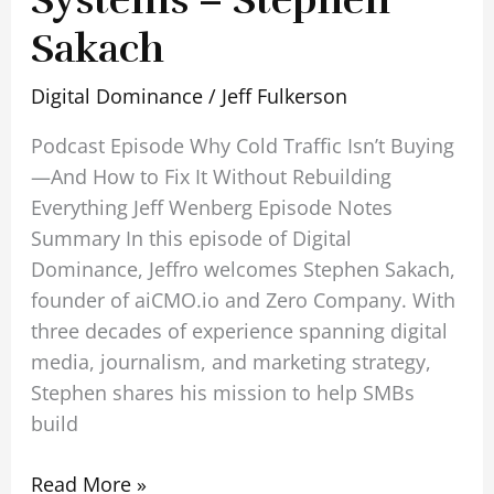
Systems – Stephen
Sakach
Digital Dominance
/
Jeff Fulkerson
Podcast Episode Why Cold Traffic Isn’t Buying
—And How to Fix It Without Rebuilding
Everything Jeff Wenberg Episode Notes
Summary In this episode of Digital
Dominance, Jeffro welcomes Stephen Sakach,
founder of aiCMO.io and Zero Company. With
three decades of experience spanning digital
media, journalism, and marketing strategy,
Stephen shares his mission to help SMBs
build
Read More »