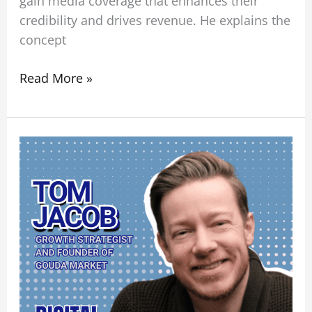
gain media coverage that enhances their
credibility and drives revenue. He explains the
concept
Read More »
The
Future
of
SEO:
From
Search
Rankings
to
Organic