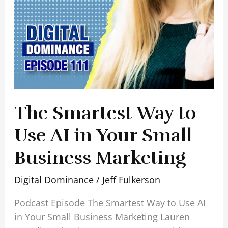
Small
Business
Marketing
The Smartest Way to
Use AI in Your Small
Business Marketing
Digital Dominance
/
Jeff Fulkerson
Podcast Episode The Smartest Way to Use AI
in Your Small Business Marketing Lauren