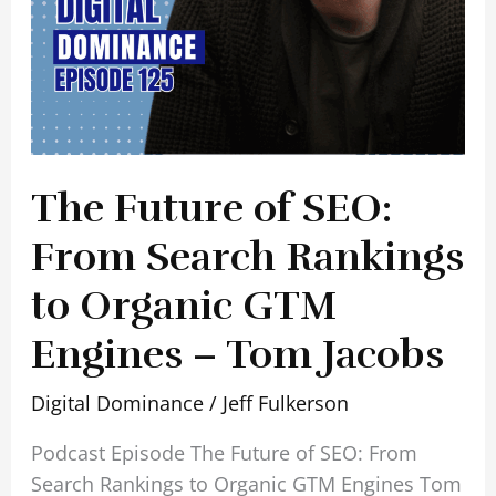
GTM
Engines
–
Tom
Jacobs
The Future of SEO:
From Search Rankings
to Organic GTM
Engines – Tom Jacobs
Digital Dominance
/
Jeff Fulkerson
Podcast Episode The Future of SEO: From
Search Rankings to Organic GTM Engines Tom