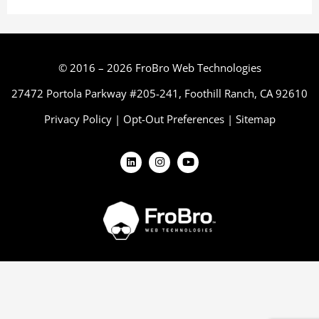
© 2016 – 2026 FroBro Web Technologies
27472 Portola Parkway #205-241, Foothill Ranch, CA 92610
Privacy Policy
|
Opt-Out Preferences
|
Sitemap
L
I
Y
i
n
o
n
s
u
k
t
t
e
a
u
d
g
b
i
r
e
n
a
m