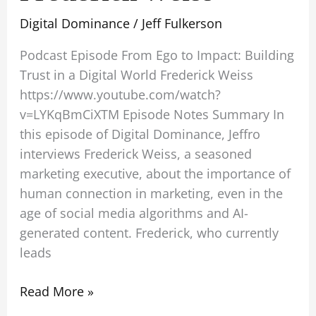
Digital Dominance
/
Jeff Fulkerson
Podcast Episode From Ego to Impact: Building
Trust in a Digital World Frederick Weiss
https://www.youtube.com/watch?
v=LYKqBmCiXTM Episode Notes Summary In
this episode of Digital Dominance, Jeffro
interviews Frederick Weiss, a seasoned
marketing executive, about the importance of
human connection in marketing, even in the
age of social media algorithms and AI-
generated content. Frederick, who currently
leads
Read More »