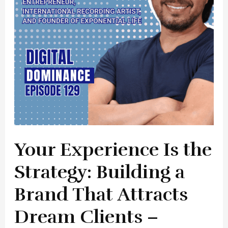
Building
a
Brand
That
Attracts
Dream
Clients
–
Christian
Ray
Your Experience Is the
Flores
Strategy: Building a
Brand That Attracts
Dream Clients –