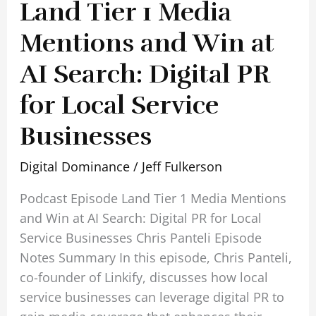
Land Tier 1 Media
Businesses
Mentions and Win at
AI Search: Digital PR
for Local Service
Businesses
Digital Dominance
/
Jeff Fulkerson
Podcast Episode Land Tier 1 Media Mentions
and Win at AI Search: Digital PR for Local
Service Businesses Chris Panteli Episode
Notes Summary In this episode, Chris Panteli,
co-founder of Linkify, discusses how local
service businesses can leverage digital PR to