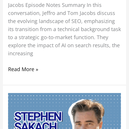
Jacobs Episode Notes Summary In this
conversation, Jeffro and Tom Jacobs discuss
the evolving landscape of SEO, emphasizing
its transition from a technical background task
to a strategic go-to-market function. They
explore the impact of AI on search results, the
increasing
Read More »
BLISS
in
Business:
How
to