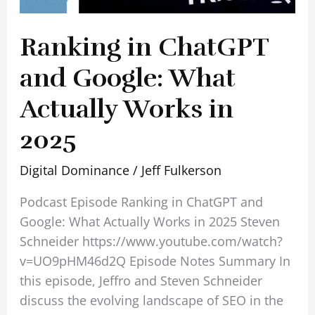
Ranking in ChatGPT
and Google: What
Actually Works in
2025
Digital Dominance
/
Jeff Fulkerson
Podcast Episode Ranking in ChatGPT and
Google: What Actually Works in 2025 Steven
Schneider https://www.youtube.com/watch?
v=UO9pHM46d2Q Episode Notes Summary In
this episode, Jeffro and Steven Schneider
discuss the evolving landscape of SEO in the