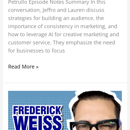
Petrullo Episode Notes Summary In this
conversation, Jeffro and Lauren discuss
strategies for building an audience, the
importance of consistency in marketing, and
how to leverage AI for creative marketing and
customer service. They emphasize the need
for businesses to focus
Read More »
From
Ego
to
Impact:
Building