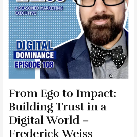
Trust
in
a
Digital
World
–
Frederick
Weiss
From Ego to Impact:
Building Trust in a
Digital World –
Frederick Weiss