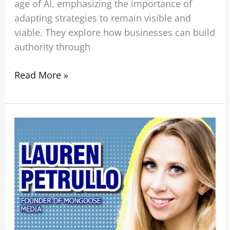
age of AI, emphasizing the importance of
adapting strategies to remain visible and
viable. They explore how businesses can build
authority through
Read More »
The
Smartest
Way
to
Use
AI
in
Your